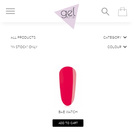
ALL PRODUCTS
CATEGORY
"IN STOCK" ONLY
COLOUR
BAE WATCH
ADD TO CART