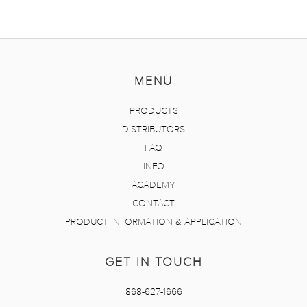
MENU
PRODUCTS
DISTRIBUTORS
FAQ
INFO
ACADEMY
CONTACT
PRODUCT INFORMATION & APPLICATION
GET IN TOUCH
868-627-1666