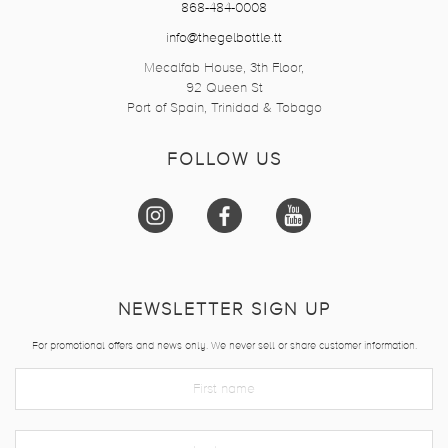
868-484-0008
info@thegelbottle.tt
Mecalfab House, 3th Floor,
92 Queen St
Port of Spain, Trinidad & Tobago
FOLLOW US
NEWSLETTER SIGN UP
For promotional offers and news only. We never sell or share customer information.