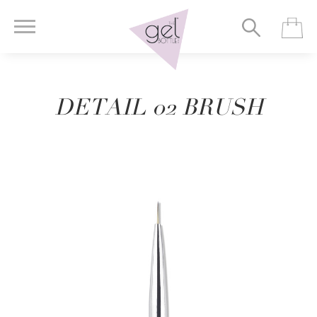
DETAIL 02 BRUSH