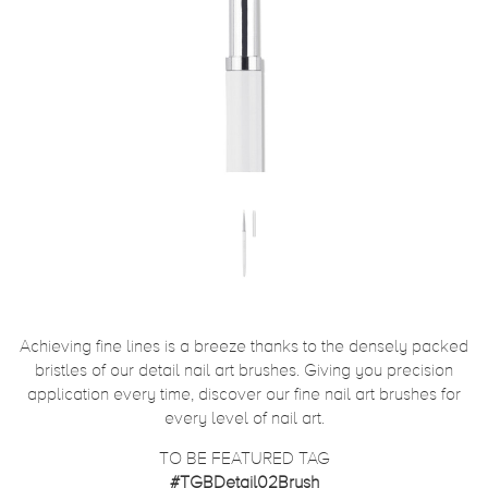
Achieving fine lines is a breeze thanks to the densely packed
bristles of our detail nail art brushes. Giving you precision
application every time, discover our fine nail art brushes for
every level of nail art.
TO BE FEATURED TAG
#TGBDetail02Brush