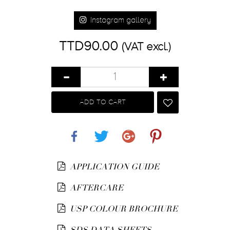
Instagram gallery
TTD90.00
(VAT excl.)
ADD TO CART
Share
Tweet
Google+
Pinterest
APPLICATION GUIDE
AFTERCARE
USP COLOUR BROCHURE
SDS DATA SHEETS