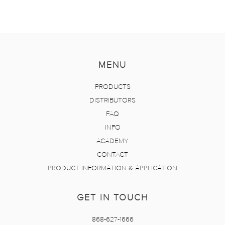
MENU
PRODUCTS
DISTRIBUTORS
FAQ
INFO
ACADEMY
CONTACT
PRODUCT INFORMATION & APPLICATION
GET IN TOUCH
868-627-1666