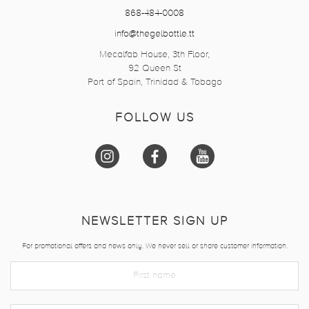
868-484-0008
info@thegelbottle.tt
Mecalfab House, 3th Floor,
92 Queen St
Port of Spain, Trinidad & Tobago
FOLLOW US
NEWSLETTER SIGN UP
For promotional offers and news only. We never sell or share customer information.