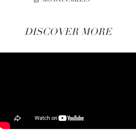
DISCOVER MORE