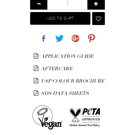
ADD TO CART
Share
Tweet
Google+
Pinterest
APPLICATION GUIDE
AFTERCARE
USP COLOUR BROCHURE
SDS DATA SHEETS