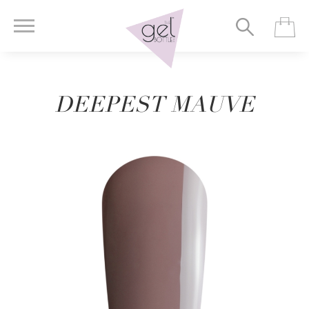
DEEPEST MAUVE