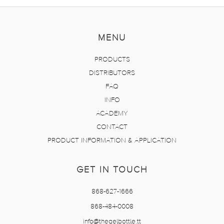
MENU
PRODUCTS
DISTRIBUTORS
FAQ
INFO
ACADEMY
CONTACT
PRODUCT INFORMATION & APPLICATION
GET IN TOUCH
868-627-1666
868-484-0008
info@thegelbottle.tt