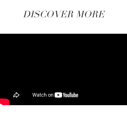
DISCOVER MORE