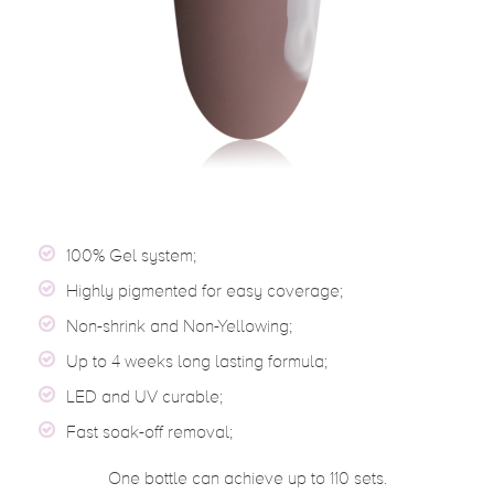
100% Gel system;
Highly pigmented for easy coverage;
Non-shrink and Non-Yellowing;
Up to 4 weeks long lasting formula;
LED and UV curable;
Fast soak-off removal;
One bottle can achieve up to 110 sets.