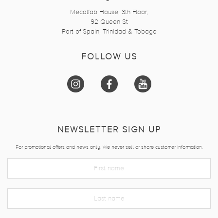
Mecalfab House, 3th Floor,
92 Queen St
Port of Spain, Trinidad & Tobago
FOLLOW US
NEWSLETTER SIGN UP
For promotional offers and news only. We never sell or share customer information.