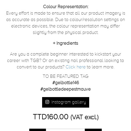
Colour Representation:
Every effort is made to ensure that all our product imagery is
as accurate as possible. Due to colour/resolution settings on
electronic devices, the colour representation may differ
slightly from the physical product.
+
Ingredients
Are you a complete beginner interested to kickstart your
career with TGB? Or an existing nail professional looking to
convert to our products?
Click here
to learn more.
TO BE FEATURED TAG
#gelbottle146
#gelbottledeepestmauve
Instagram gallery
TTD160.00
(VAT excl.)