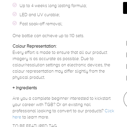
Up to 4 weeks long lasting formula;
LED and UV curable;
Fast soak-off removal;
One bottle can achieve up to 110 sets.
Colour Representation:
Every effort is made to ensure that all our product
imagery is as accurate as possible. Due to
colour/resolution settings on electronic devices, the
colour representation may differ slightly from the
physical product.
+
Ingredients
Are you a complete beginner interested to kickstart
your career with TGB? Or an existing nail
professional looking to convert to our products?
Click
here
to learn more.
TO BE FEATURED TAG