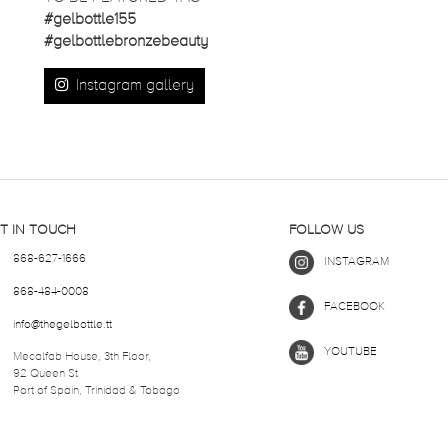
#gelbottle155
#gelbottlebronzebeauty
Instagram gallery
T IN TOUCH
FOLLOW US
868-627-1666
INSTAGRAM
868-484-0008
FACEBOOK
info@thegelbottle.tt
YOUTUBE
Mecalfab House, 3th Floor,
92 Queen St
Port of Spain, Trinidad & Tobago