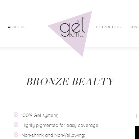
ABOUT US
DISTRIBUTORS
CONT
BRONZE BEAUTY
100% Gel system;
T
Highly pigmented for easy coverage;
Non-shrink and Non-Yellowing;