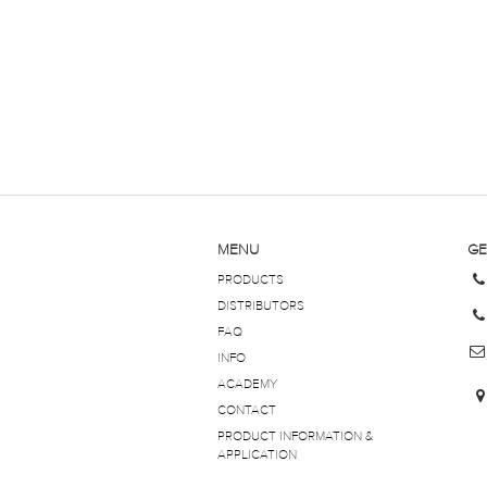
MENU
GE
PRODUCTS
DISTRIBUTORS
FAQ
INFO
ACADEMY
CONTACT
PRODUCT INFORMATION &
APPLICATION