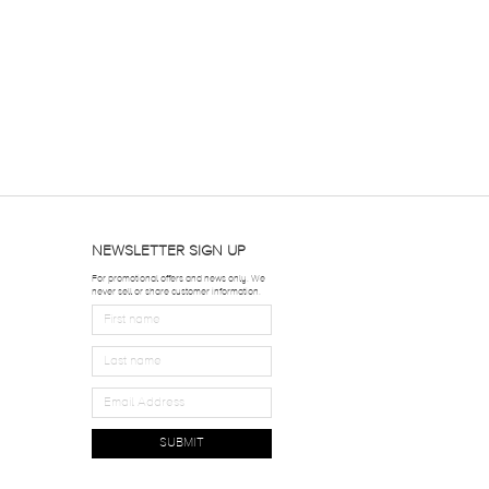
NEWSLETTER SIGN UP
For promotional offers and news only. We
never sell or share customer information.
SUBMIT