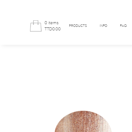
0 items
PRODUCTS
INFO
FAQ
TTD0.00