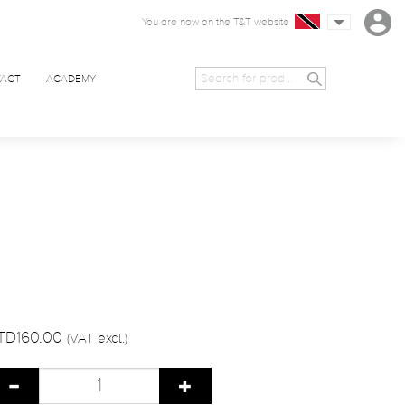
You are now on the T&T website
ACT
ACADEMY
TD160.00
(VAT excl.)