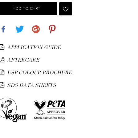
ADD TO CART
Share
Tweet
Google+
Pinterest
APPLICATION GUIDE
AFTERCARE
USP COLOUR BROCHURE
SDS DATA SHEETS