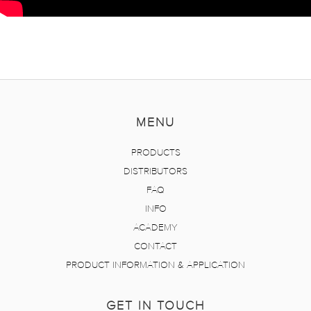
MENU
PRODUCTS
DISTRIBUTORS
FAQ
INFO
ACADEMY
CONTACT
PRODUCT INFORMATION & APPLICATION
GET IN TOUCH