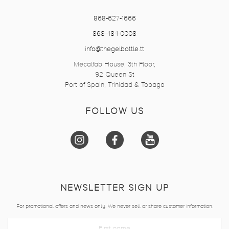
868-627-1666
868-484-0008
info@thegelbottle.tt
Mecalfab House, 3th Floor,
92 Queen St
Port of Spain, Trinidad & Tobago
FOLLOW US
NEWSLETTER SIGN UP
For promotional offers and news only. We never sell or share customer information.