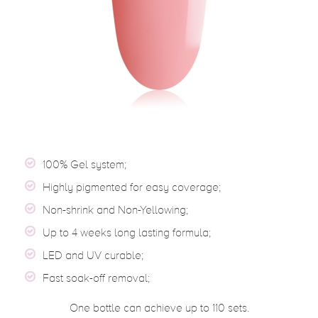
100% Gel system;
Highly pigmented for easy coverage;
Non-shrink and Non-Yellowing;
Up to 4 weeks long lasting formula;
LED and UV curable;
Fast soak-off removal;
One bottle can achieve up to 110 sets.