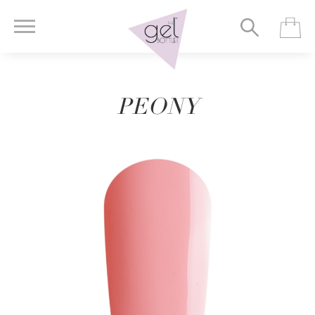
PEONY