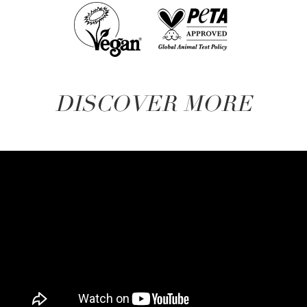
DISCOVER MORE