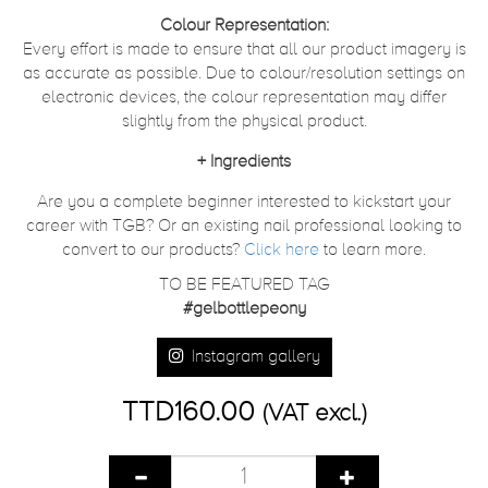
Colour Representation:
Every effort is made to ensure that all our product imagery is
as accurate as possible. Due to colour/resolution settings on
electronic devices, the colour representation may differ
slightly from the physical product.
+
Ingredients
Are you a complete beginner interested to kickstart your
career with TGB? Or an existing nail professional looking to
convert to our products?
Click here
to learn more.
TO BE FEATURED TAG
#gelbottlepeony
Instagram gallery
TTD160.00
(VAT excl.)