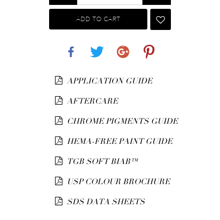
ADD TO CART
Share
Tweet
Google+
Pinterest
APPLICATION GUIDE
AFTERCARE
CHROME PIGMENTS GUIDE
HEMA-FREE PAINT GUIDE
TGB SOFT BIAB™
USP COLOUR BROCHURE
SDS DATA SHEETS