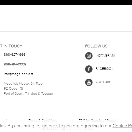
T IN TOUCH
FOLLOW US
868-627-1666
INSTAGRAM
868-484-0008
FACEBOOK
info@thegelbottle.tt
YOUTUBE
Mecalfab House, 3th Floor,
92 Queen St
Port of Spain, Trinidad & Tobago
ement
Terms & Conditions
T&C for Supply of Goods
ies. By continuing to use our site you are agreeing to our
Cookie Po
THE GELBOTTLE INC. VAT# 106092