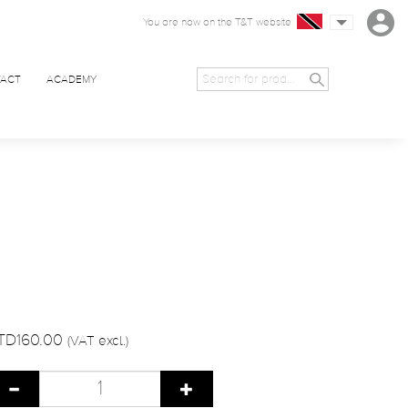
You are now on the T&T website
ACT
ACADEMY
TD160.00
(VAT excl.)