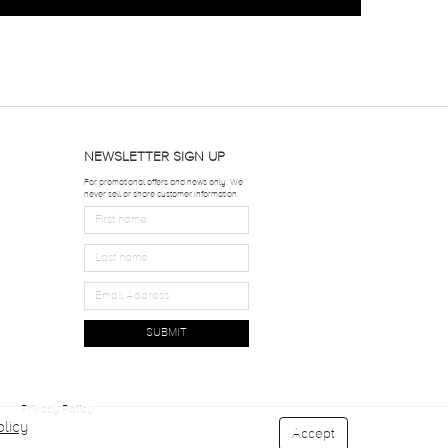
NEWSLETTER SIGN UP
For promotional offers and news only. We
never sell or share customer information.
SUBMIT
Privacy Policy
licy
Accept