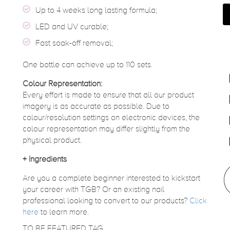
Up to 4 weeks long lasting formula;
LED and UV curable;
Fast soak-off removal;
One bottle can achieve up to 110 sets.
Colour Representation:
Every effort is made to ensure that all our product
imagery is as accurate as possible. Due to
colour/resolution settings on electronic devices, the
colour representation may differ slightly from the
physical product.
+
Ingredients
Are you a complete beginner interested to kickstart
your career with TGB? Or an existing nail
professional looking to convert to our products?
Click
here
to learn more.
TO BE FEATURED TAG