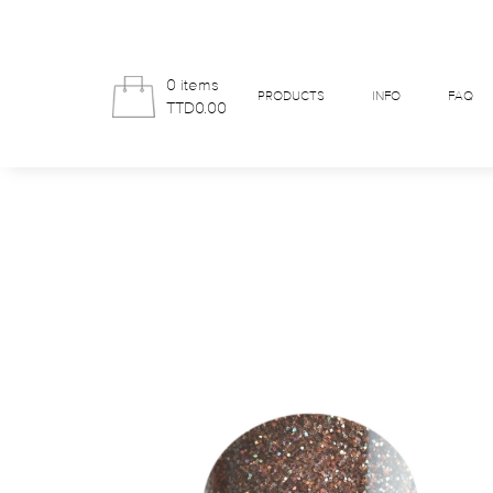
0 items
PRODUCTS
INFO
FAQ
TTD0.00