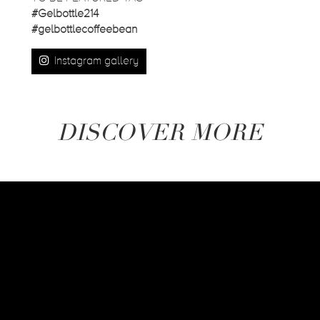
#Gelbottle214
#gelbottlecoffeebean
Instagram gallery
DISCOVER MORE