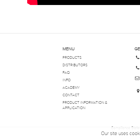
MENU
GE
PRODUCTS
DISTRIBUTORS
FAQ
INFO
ACADEMY
CONTACT
PRODUCT INFORMATION &
APPLICATION
Compliance Stat
Our site uses cook