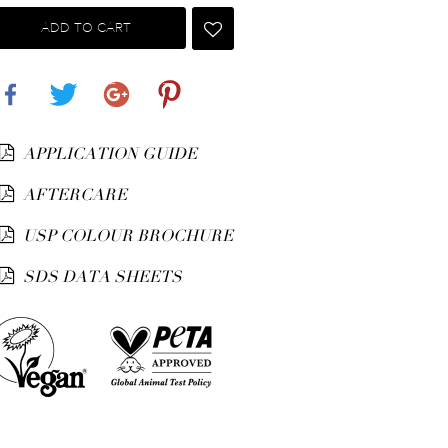
ADD TO CART
Share
Tweet
Google+
Pinterest
APPLICATION GUIDE
AFTERCARE
USP COLOUR BROCHURE
SDS DATA SHEETS