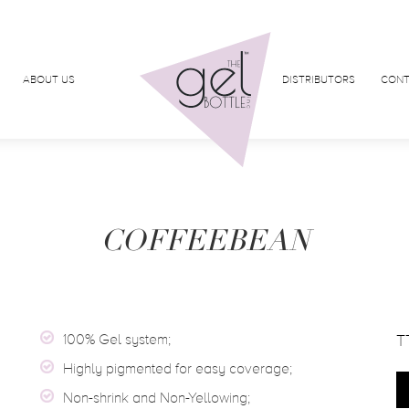
ABOUT US
DISTRIBUTORS
CONT
COFFEEBEAN
100% Gel system;
T
Highly pigmented for easy coverage;
Non-shrink and Non-Yellowing;