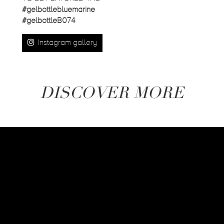
#gelbottlebluemarine
#gelbottleB074
Instagram gallery
DISCOVER MORE