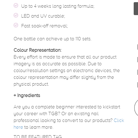
Up to 4 weeks long lasting formula;
LED and UV curable;
Fast soak-off removal;
One bottle can achieve up to 110 sets.
Colour Representation:
Every effort is made to ensure that all our product
imagery is as accurate as possible. Due to
colour/resolution settings on electronic devices, the
colour representation may differ slightly from the
physical product.
+
Ingredients
Are you a complete beginner interested to kickstart
your career with TGB? Or an existing nail
professional looking to convert to our products?
Click
here
to learn more.
TO BE FEATURED TAG