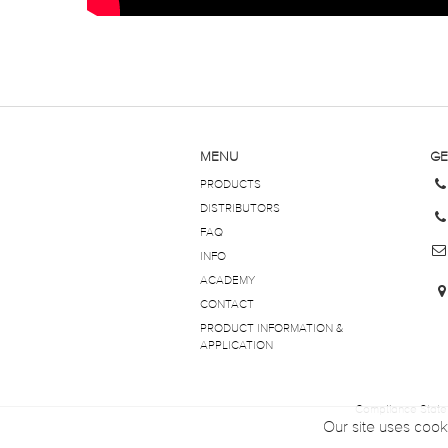
MENU
GE
PRODUCTS
DISTRIBUTORS
FAQ
INFO
ACADEMY
CONTACT
PRODUCT INFORMATION &
APPLICATION
Compliance Stat
Our site uses cook