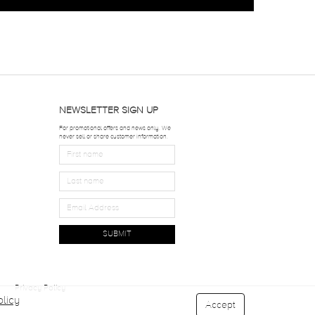
NEWSLETTER SIGN UP
For promotional offers and news only. We
never sell or share customer information.
SUBMIT
Privacy Policy
licy
Accept