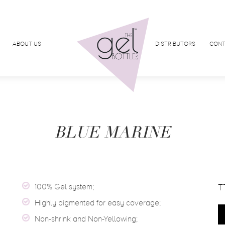
ABOUT US
DISTRIBUTORS
CONT
BLUE MARINE
100% Gel system;
T
Highly pigmented for easy coverage;
Non-shrink and Non-Yellowing;