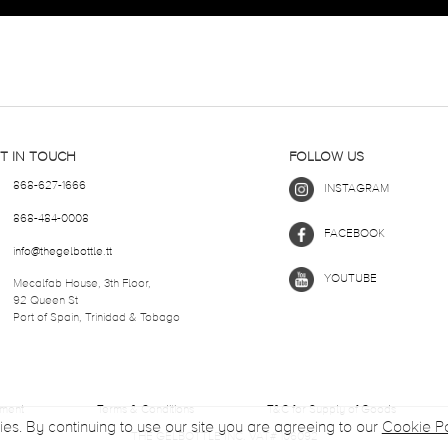
T IN TOUCH
FOLLOW US
868-627-1666
INSTAGRAM
868-484-0008
FACEBOOK
info@thegelbottle.tt
YOUTUBE
Mecalfab House, 3th Floor,
92 Queen St
Port of Spain, Trinidad & Tobago
ement
Terms & Conditions
T&C for Supply of Goods
ies. By continuing to use our site you are agreeing to our
Cookie Po
THE GELBOTTLE INC. VAT# 106092