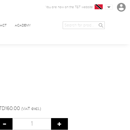
You are now on the T&T website
ACT
ACADEMY
TD160.00
(VAT excl.)