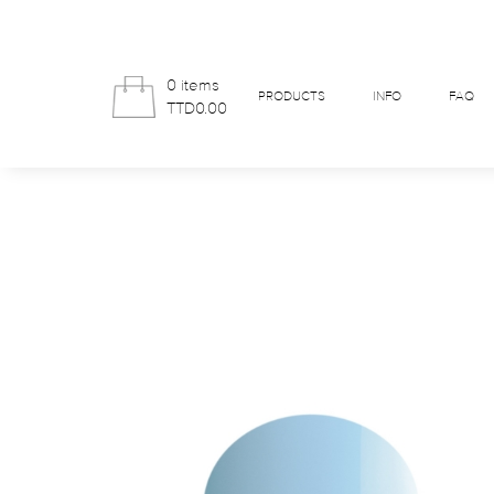
0 items
PRODUCTS
INFO
FAQ
TTD0.00