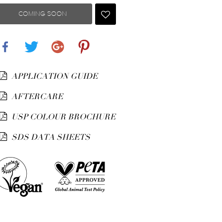
COMING SOON
Share
Tweet
Google+
Pinterest
APPLICATION GUIDE
AFTERCARE
USP COLOUR BROCHURE
SDS DATA SHEETS