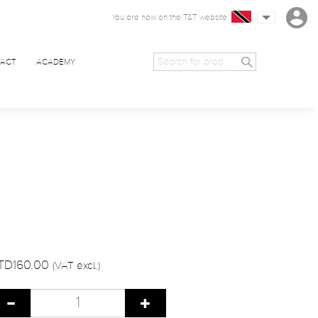
You are now on the T&T website
ACT
ACADEMY
TD160.00
(VAT excl.)