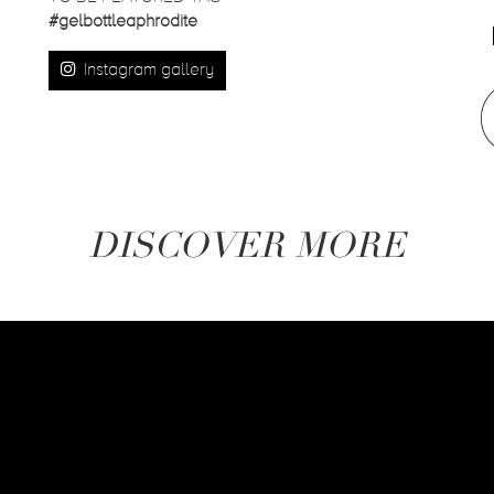
#gelbottleaphrodite
Instagram gallery
DISCOVER MORE