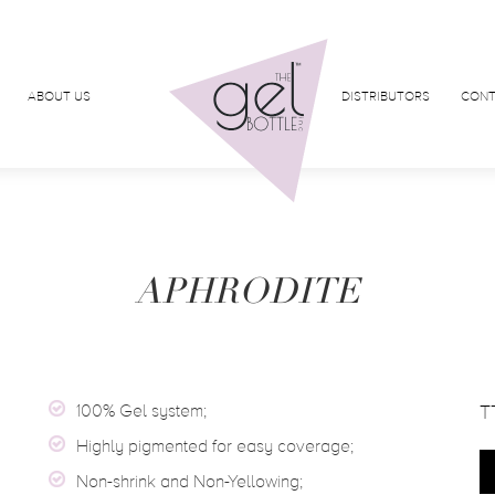
ABOUT US
DISTRIBUTORS
CONT
APHRODITE
100% Gel system;
T
Highly pigmented for easy coverage;
Non-shrink and Non-Yellowing;