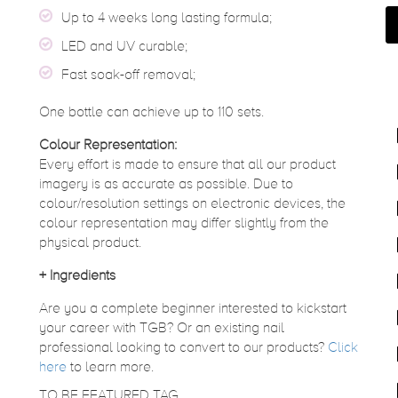
Up to 4 weeks long lasting formula;
LED and UV curable;
Fast soak-off removal;
One bottle can achieve up to 110 sets.
Colour Representation:
Every effort is made to ensure that all our product
imagery is as accurate as possible. Due to
colour/resolution settings on electronic devices, the
colour representation may differ slightly from the
physical product.
+
Ingredients
Are you a complete beginner interested to kickstart
your career with TGB? Or an existing nail
professional looking to convert to our products?
Click
here
to learn more.
TO BE FEATURED TAG