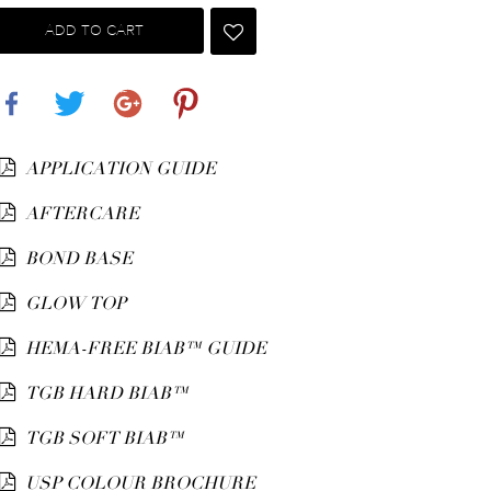
ADD TO CART
Share
Tweet
Google+
Pinterest
APPLICATION GUIDE
AFTERCARE
BOND BASE
GLOW TOP
HEMA-FREE BIAB™ GUIDE
TGB HARD BIAB™
TGB SOFT BIAB™
USP COLOUR BROCHURE