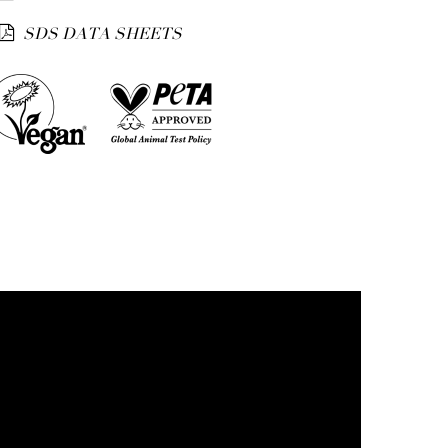
SDS DATA SHEETS