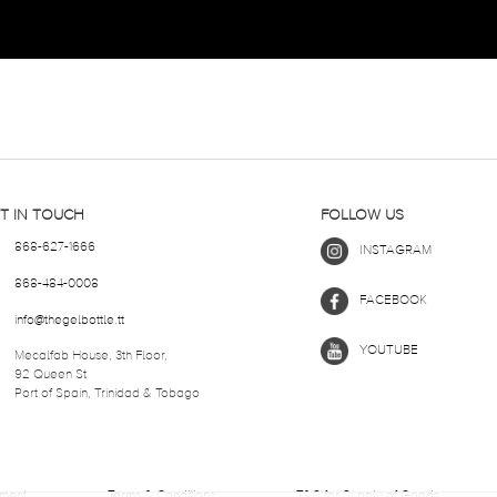
T IN TOUCH
FOLLOW US
868-627-1666
INSTAGRAM
868-484-0008
FACEBOOK
info@thegelbottle.tt
YOUTUBE
Mecalfab House, 3th Floor,
92 Queen St
Port of Spain, Trinidad & Tobago
ement
Terms & Conditions
T&C for Supply of Goods