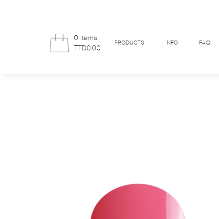
0 items
PRODUCTS
INFO
FAQ
TTD0.00