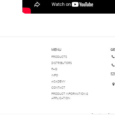
MENU
GE
PRODUCTS
DISTRIBUTORS
FAQ
INFO
ACADEMY
CONTACT
PRODUCT INFORMATION &
APPLICATION
Compliance Stat