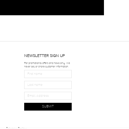
NEWSLETTER SIGN UP
For promotional offers and news only. We
never sell or share customer information.
SUBMIT
Privacy Policy