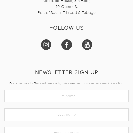
Mecalfab House, 3th Floor,
92 Queen St
Port of Spain, Trinidad & Tobago
FOLLOW US
NEWSLETTER SIGN UP
For promotional offers and news only. We never sell or share customer information.