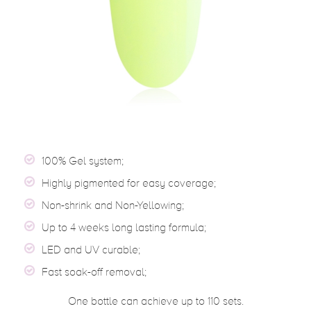
100% Gel system;
Highly pigmented for easy coverage;
Non-shrink and Non-Yellowing;
Up to 4 weeks long lasting formula;
LED and UV curable;
Fast soak-off removal;
One bottle can achieve up to 110 sets.