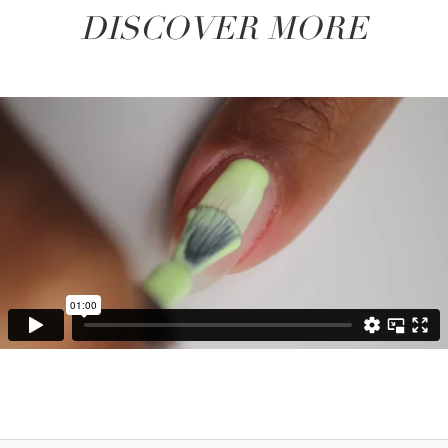
DISCOVER MORE