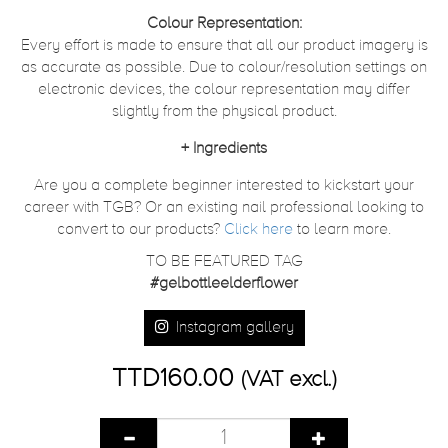
Colour Representation:
Every effort is made to ensure that all our product imagery is
as accurate as possible. Due to colour/resolution settings on
electronic devices, the colour representation may differ
slightly from the physical product.
+
Ingredients
Are you a complete beginner interested to kickstart your
career with TGB? Or an existing nail professional looking to
convert to our products?
Click here
to learn more.
TO BE FEATURED TAG
#gelbottleelderflower
Instagram gallery
TTD160.00
(VAT excl.)