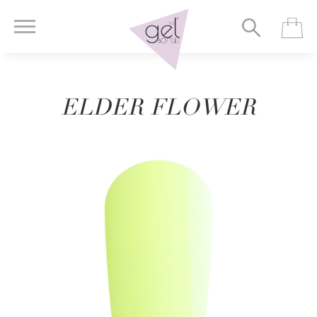
ELDER FLOWER