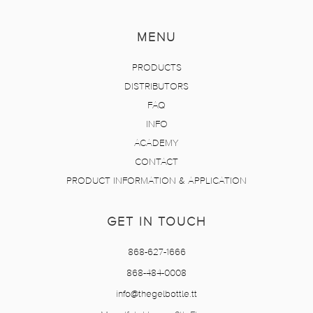
MENU
PRODUCTS
DISTRIBUTORS
FAQ
INFO
ACADEMY
CONTACT
PRODUCT INFORMATION & APPLICATION
GET IN TOUCH
868-627-1666
868-484-0008
info@thegelbottle.tt