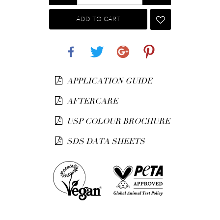
ADD TO CART
Share
Tweet
Google+
Pinterest
APPLICATION GUIDE
AFTERCARE
USP COLOUR BROCHURE
SDS DATA SHEETS