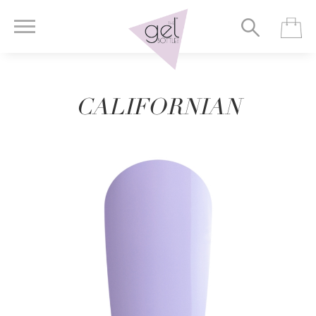
CALIFORNIAN