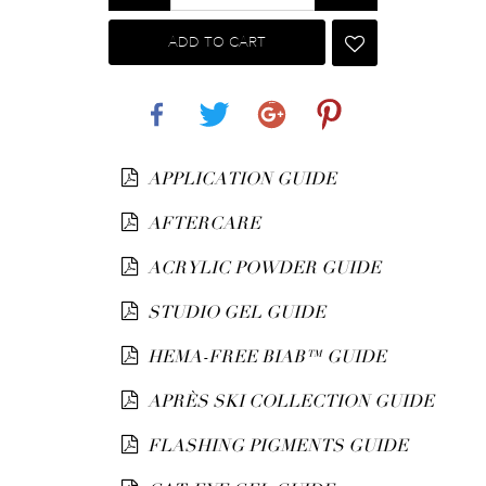
ADD TO CART
Share
Tweet
Google+
Pinterest
APPLICATION GUIDE
AFTERCARE
ACRYLIC POWDER GUIDE
STUDIO GEL GUIDE
HEMA-FREE BIAB™ GUIDE
APRÈS SKI COLLECTION GUIDE
FLASHING PIGMENTS GUIDE