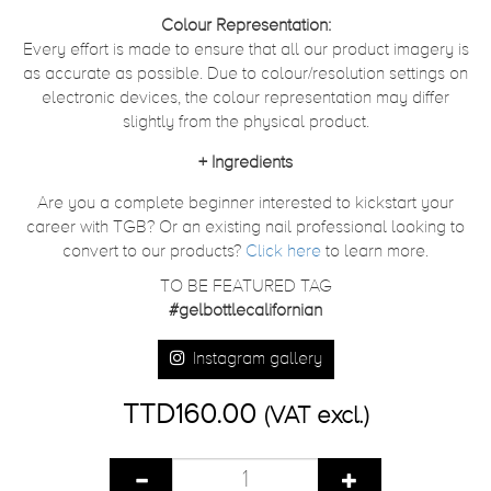
Colour Representation:
Every effort is made to ensure that all our product imagery is
as accurate as possible. Due to colour/resolution settings on
electronic devices, the colour representation may differ
slightly from the physical product.
+
Ingredients
Are you a complete beginner interested to kickstart your
career with TGB? Or an existing nail professional looking to
convert to our products?
Click here
to learn more.
TO BE FEATURED TAG
#gelbottlecalifornian
Instagram gallery
TTD160.00
(VAT excl.)