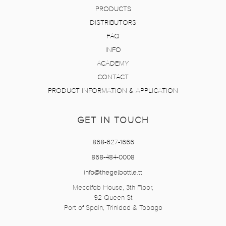
PRODUCTS
DISTRIBUTORS
FAQ
INFO
ACADEMY
CONTACT
PRODUCT INFORMATION & APPLICATION
GET IN TOUCH
868-627-1666
868-484-0008
info@thegelbottle.tt
Mecalfab House, 3th Floor,
92 Queen St
Port of Spain, Trinidad & Tobago