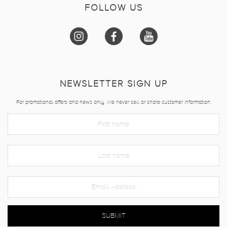
FOLLOW US
NEWSLETTER SIGN UP
For promotional offers and news only. We never sell or share customer information.
SUBMIT