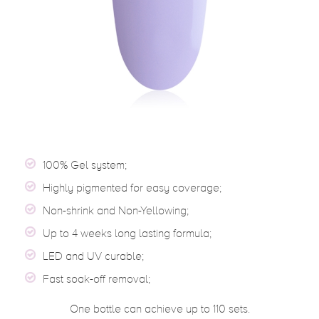
100% Gel system;
Highly pigmented for easy coverage;
Non-shrink and Non-Yellowing;
Up to 4 weeks long lasting formula;
LED and UV curable;
Fast soak-off removal;
One bottle can achieve up to 110 sets.