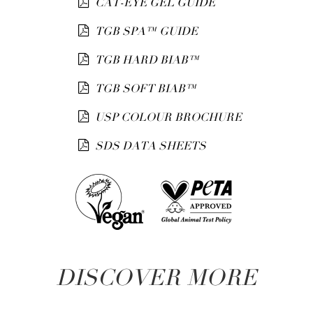
CAT-EYE GEL GUIDE
TGB SPA™ GUIDE
TGB HARD BIAB™
TGB SOFT BIAB™
USP COLOUR BROCHURE
SDS DATA SHEETS
DISCOVER MORE