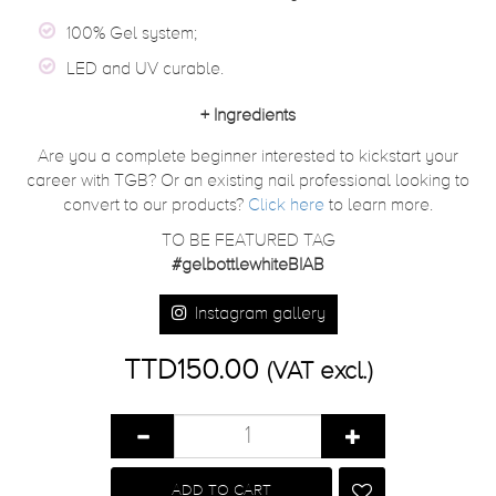
100% Gel system;
LED and UV curable.
+
Ingredients
Are you a complete beginner interested to kickstart your
career with TGB? Or an existing nail professional looking to
convert to our products?
Click here
to learn more.
TO BE FEATURED TAG
#gelbottlewhiteBIAB
Instagram gallery
TTD150.00
(VAT excl.)
ADD TO CART