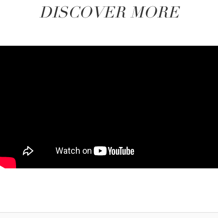
DISCOVER MORE