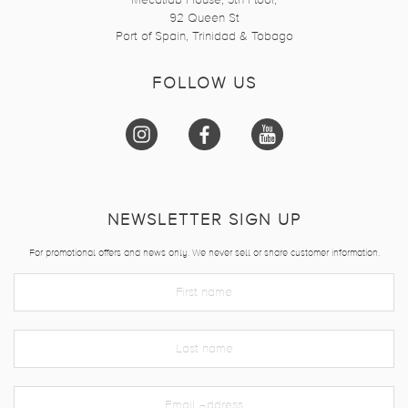
Mecalfab House, 3th Floor,
92 Queen St
Port of Spain, Trinidad & Tobago
FOLLOW US
NEWSLETTER SIGN UP
For promotional offers and news only. We never sell or share customer information.