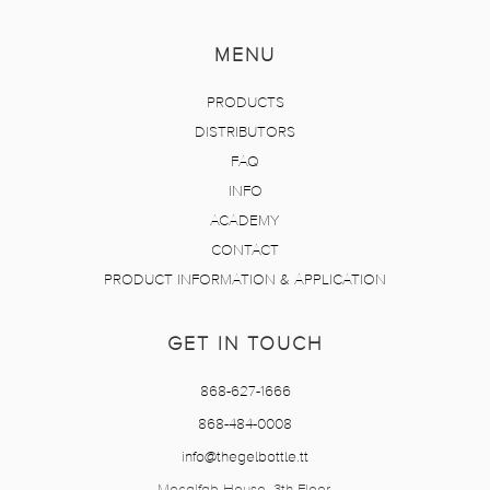
MENU
PRODUCTS
DISTRIBUTORS
FAQ
INFO
ACADEMY
CONTACT
PRODUCT INFORMATION & APPLICATION
GET IN TOUCH
868-627-1666
868-484-0008
info@thegelbottle.tt