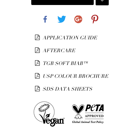
Share
Tweet
Google+
Pinterest
APPLICATION GUIDE
AFTERCARE
TGB SOFT BIAB™
USP COLOUR BROCHURE
SDS DATA SHEETS