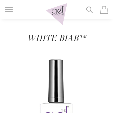
WHITE BIAB™