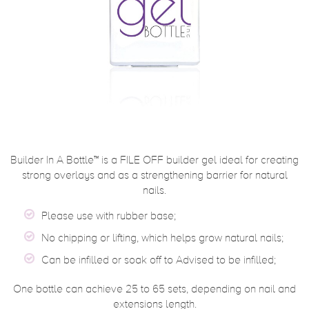
Builder In A Bottle™ is a FILE OFF builder gel ideal for creating
strong overlays and as a strengthening barrier for natural
nails.
Please use with rubber base;
No chipping or lifting, which helps grow natural nails;
Can be infilled or soak off to Advised to be infilled;
One bottle can achieve 25 to 65 sets, depending on nail and
extensions length.