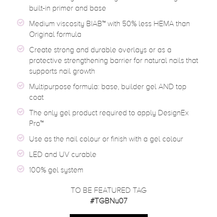
built-in primer and base
Medium viscosity BIAB™ with 50% less HEMA than
Original formula
Create strong and durable overlays or as a
protective strengthening barrier for natural nails that
supports nail growth
Multipurpose formula: base, builder gel AND top
coat
The only gel product required to apply DesignEx
Pro™
Use as the nail colour or finish with a gel colour
LED and UV curable
100% gel system
TO BE FEATURED TAG
#TGBNu07