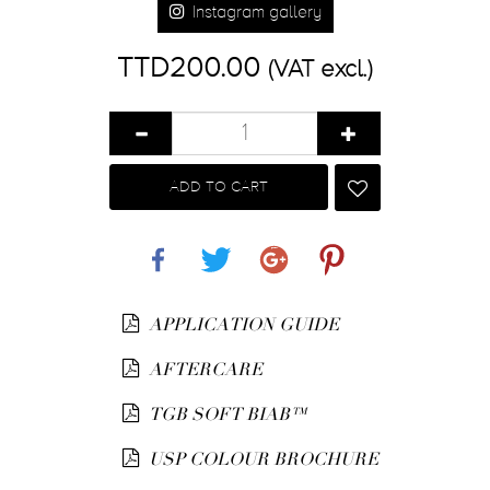
Instagram gallery
TTD200.00
(VAT excl.)
ADD TO CART
Share
Tweet
Google+
Pinterest
APPLICATION GUIDE
AFTERCARE
TGB SOFT BIAB™
USP COLOUR BROCHURE