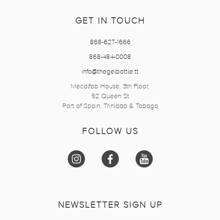
GET IN TOUCH
868-627-1666
868-484-0008
info@thegelbottle.tt
Mecalfab House, 3th Floor,
92 Queen St
Port of Spain, Trinidad & Tobago
FOLLOW US
NEWSLETTER SIGN UP