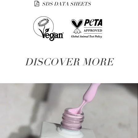
SDS DATA SHEETS
DISCOVER MORE