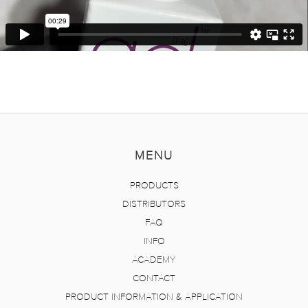
MENU
PRODUCTS
DISTRIBUTORS
FAQ
INFO
ACADEMY
CONTACT
PRODUCT INFORMATION & APPLICATION