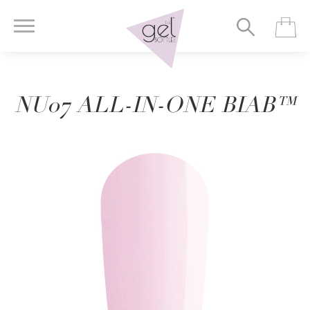
NU07 ALL-IN-ONE BIAB™