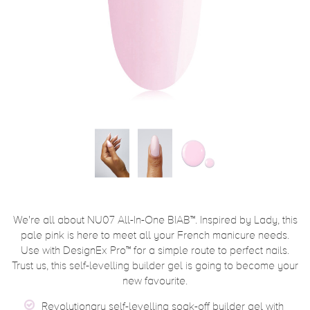
We're all about NU07 All-In-One BIAB™. Inspired by Lady, this
pale pink is here to meet all your French manicure needs.
Use with DesignEx Pro™ for a simple route to perfect nails.
Trust us, this self-levelling builder gel is going to become your
new favourite.
Revolutionary self-levelling soak-off builder gel with