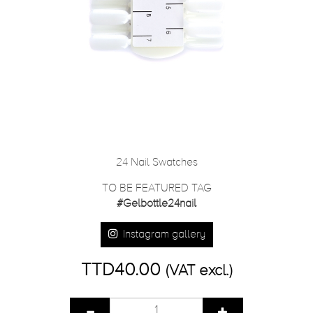
24 Nail Swatches
TO BE FEATURED TAG
#Gelbottle24nail
Instagram gallery
TTD40.00
(VAT excl.)