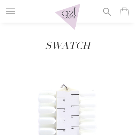
SWATCH