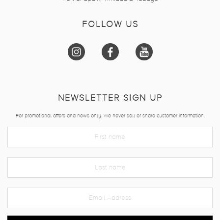
FOLLOW US
NEWSLETTER SIGN UP
For promotional offers and news only. We never sell or share customer information.