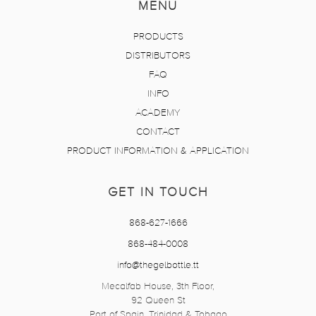
MENU
PRODUCTS
DISTRIBUTORS
FAQ
INFO
ACADEMY
CONTACT
PRODUCT INFORMATION & APPLICATION
GET IN TOUCH
868-627-1666
868-484-0008
info@thegelbottle.tt
Mecalfab House, 3th Floor,
92 Queen St
Port of Spain, Trinidad & Tobago