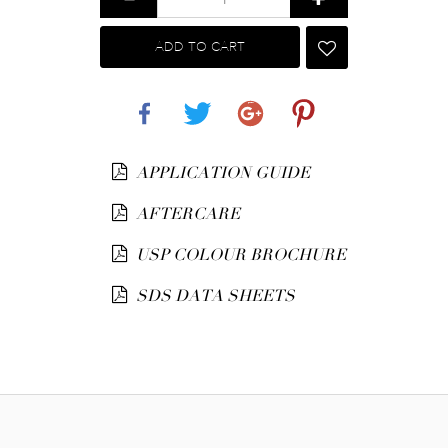
ADD TO CART
Share
Tweet
Google+
Pinterest
APPLICATION GUIDE
AFTERCARE
USP COLOUR BROCHURE
SDS DATA SHEETS