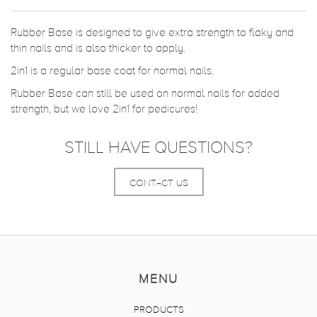
Rubber Base is designed to give extra strength to flaky and
thin nails and is also thicker to apply.
2in1 is a regular base coat for normal nails.
Rubber Base can still be used on normal nails for added
strength, but we love 2in1 for pedicures!
STILL HAVE QUESTIONS?
CONTACT US
MENU
PRODUCTS