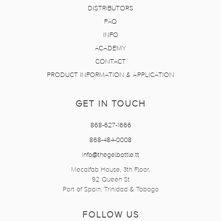
DISTRIBUTORS
FAQ
INFO
ACADEMY
CONTACT
PRODUCT INFORMATION & APPLICATION
GET IN TOUCH
868-627-1666
868-484-0008
info@thegelbottle.tt
Mecalfab House, 3th Floor,
92 Queen St
Port of Spain, Trinidad & Tobago
FOLLOW US