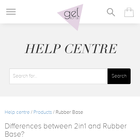
HELP CENTRE
Search
Help centre
/
Products
/ Rubber Base
Differences between 2in1 and Rubber
Base?