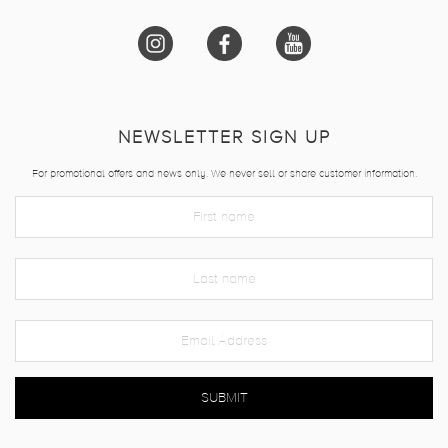
NEWSLETTER SIGN UP
For promotional offers and news only. We never sell or share customer information.
SUBMIT