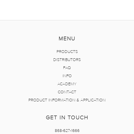
MENU
PRODUCTS
DISTRIBUTORS
FAQ
INFO
ACADEMY
CONTACT
PRODUCT INFORMATION & APPLICATION
GET IN TOUCH
868-627-1666