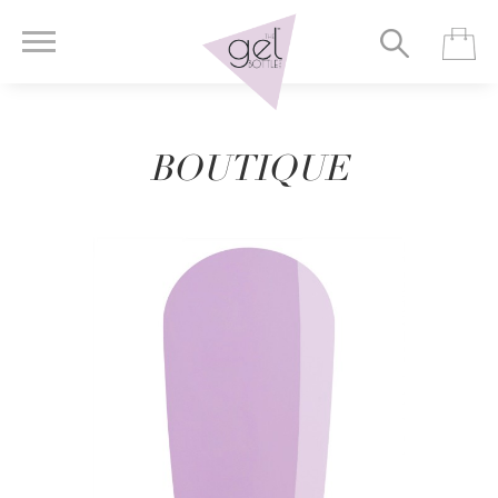
BOUTIQUE