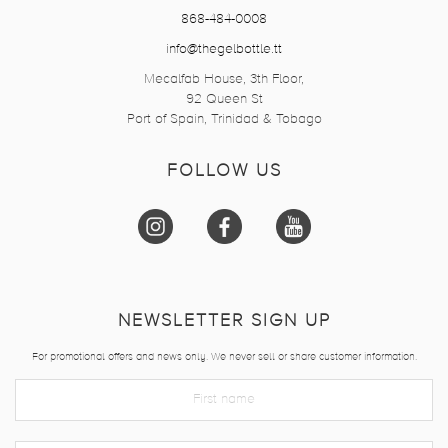
868-484-0008
info@thegelbottle.tt
Mecalfab House, 3th Floor,
92 Queen St
Port of Spain, Trinidad & Tobago
FOLLOW US
NEWSLETTER SIGN UP
For promotional offers and news only. We never sell or share customer information.