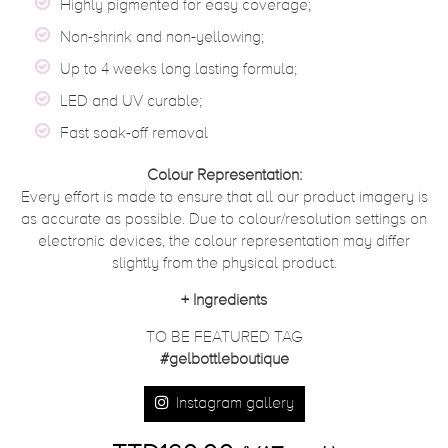
Highly pigmented for easy coverage;
Non-shrink and non-yellowing;
Up to 4 weeks long lasting formula;
LED and UV curable;
Fast soak-off removal
Colour Representation:
Every effort is made to ensure that all our product imagery is
as accurate as possible. Due to colour/resolution settings on
electronic devices, the colour representation may differ
slightly from the physical product.
+
Ingredients
TO BE FEATURED TAG
#gelbottleboutique
Instagram gallery