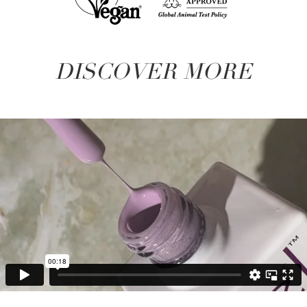
DISCOVER MORE