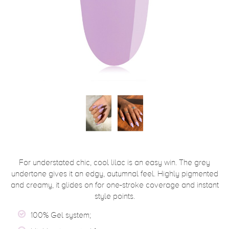
For understated chic, cool lilac is an easy win. The grey
undertone gives it an edgy, autumnal feel. Highly pigmented
and creamy, it glides on for one-stroke coverage and instant
style points.
100% Gel system;