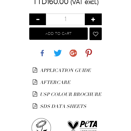
TTD160.00
(VAT excl.)
ADD TO CART
Share
Tweet
Google+
Pinterest
APPLICATION GUIDE
AFTERCARE
USP COLOUR BROCHURE
SDS DATA SHEETS