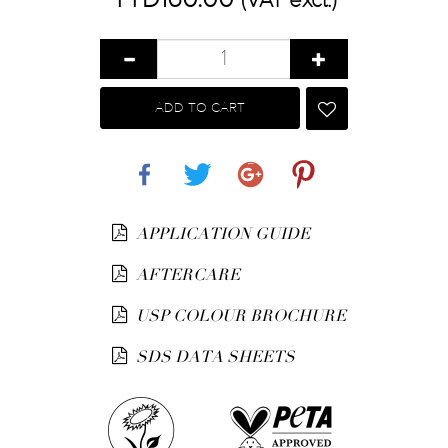
(VAT excl.)
ADD TO CART
Share
Tweet
Google+
Pinterest
APPLICATION GUIDE
AFTERCARE
USP COLOUR BROCHURE
SDS DATA SHEETS