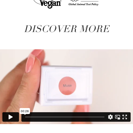
DISCOVER MORE