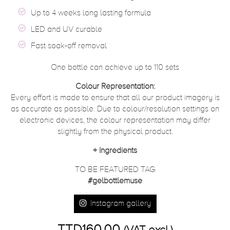
Up to 4 weeks long lasting formula
LED and UV curable
Fast soak-off removal
One bottle can achieve up to 110 sets
Colour Representation:
Every effort is made to ensure that all our product imagery is
as accurate as possible. Due to colour/resolution settings on
electronic devices, the colour representation may differ
slightly from the physical product.
+
Ingredients
TO BE FEATURED TAG
#gelbottlemuse
Instagram gallery
TTD160.00