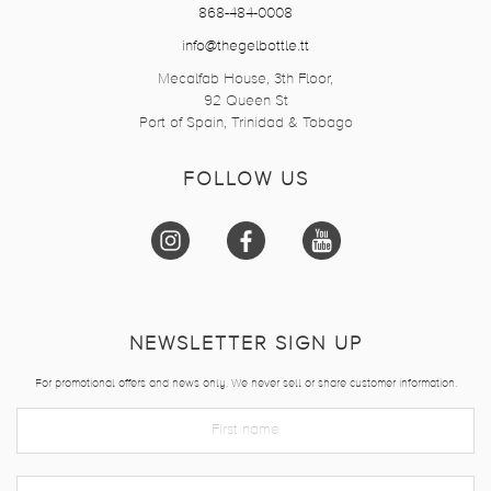
868-484-0008
info@thegelbottle.tt
Mecalfab House, 3th Floor,
92 Queen St
Port of Spain, Trinidad & Tobago
FOLLOW US
NEWSLETTER SIGN UP
For promotional offers and news only. We never sell or share customer information.