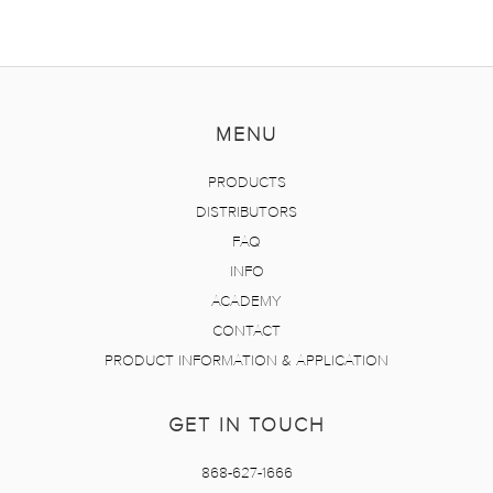
MENU
PRODUCTS
DISTRIBUTORS
FAQ
INFO
ACADEMY
CONTACT
PRODUCT INFORMATION & APPLICATION
GET IN TOUCH
868-627-1666