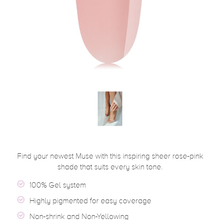
Find your newest Muse with this inspiring sheer rose-pink
shade that suits every skin tone.
100% Gel system
Highly pigmented for easy coverage
Non-shrink and Non-Yellowing