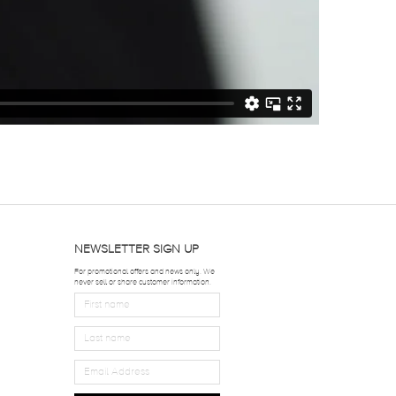
NEWSLETTER SIGN UP
For promotional offers and news only. We
never sell or share customer information.