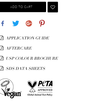
ADD TO CART
Share
Tweet
Google+
Pinterest
APPLICATION GUIDE
AFTERCARE
USP COLOUR BROCHURE
SDS DATA SHEETS