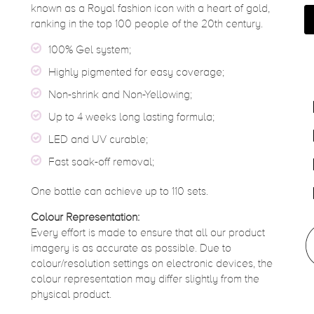
known as a Royal fashion icon with a heart of gold,
ranking in the top 100 people of the 20th century.
100% Gel system;
Highly pigmented for easy coverage;
Non-shrink and Non-Yellowing;
Up to 4 weeks long lasting formula;
LED and UV curable;
Fast soak-off removal;
One bottle can achieve up to 110 sets.
Colour Representation:
Every effort is made to ensure that all our product
imagery is as accurate as possible. Due to
colour/resolution settings on electronic devices, the
colour representation may differ slightly from the
physical product.