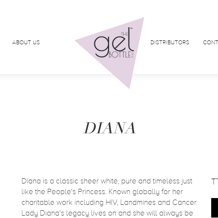
ABOUT US
DISTRIBUTORS
CONT
DIANA
Diana is a classic sheer white, pure and timeless just
T
like the People's Princess. Known globally for her
charitable work including HIV, Landmines and Cancer
Lady Diana's legacy lives on and she will always be