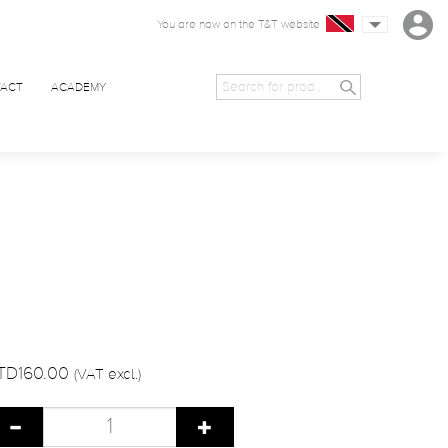
You are now on the T&T website
ACT
ACADEMY
TD160.00
(VAT excl.)