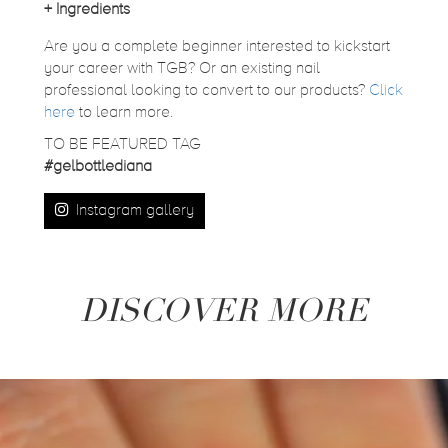
+
Ingredients
Are you a complete beginner interested to kickstart
your career with TGB? Or an existing nail
professional looking to convert to our products?
Click
here
to learn more.
TO BE FEATURED TAG
#gelbottlediana
Instagram gallery
DISCOVER MORE