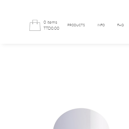
0 items
PRODUCTS
INFO
FAQ
TTD0.00