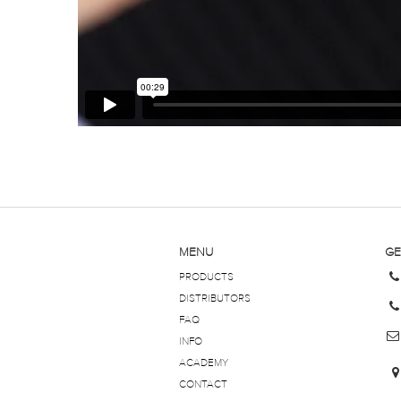
MENU
GE
PRODUCTS
DISTRIBUTORS
FAQ
INFO
ACADEMY
CONTACT