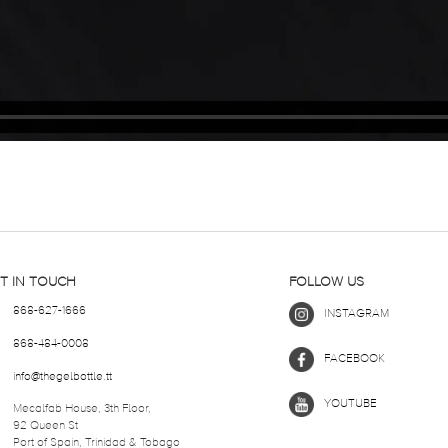
T IN TOUCH
FOLLOW US
868-627-1666
INSTAGRAM
868-484-0008
FACEBOOK
info@thegelbottle.tt
YOUTUBE
Mecalfab House, 3th Floor,
92 Queen St
Port of Spain, Trinidad & Tobago