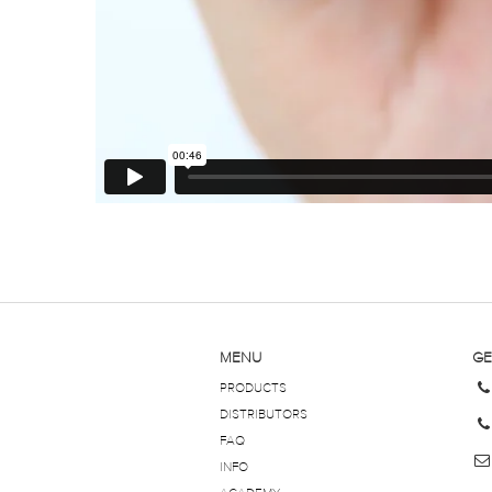
MENU
GE
PRODUCTS
DISTRIBUTORS
FAQ
INFO