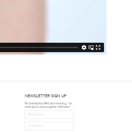
NEWSLETTER SIGN UP
For promotional offers and news only. We
never sell or share customer information.