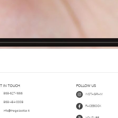
T IN TOUCH
FOLLOW US
868-627-1666
INSTAGRAM
868-484-0008
FACEBOOK
info@thegelbottle.tt