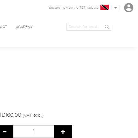
You are now on the T&T website
ACT
ACADEMY
TD160.00
(VAT excl.)