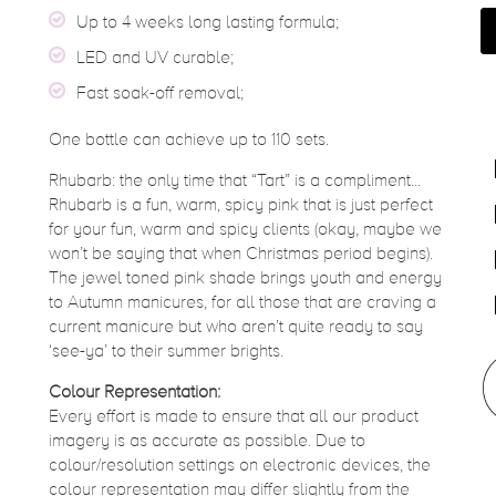
Up to 4 weeks long lasting formula;
LED and UV curable;
Fast soak-off removal;
One bottle can achieve up to 110 sets.
Rhubarb: the only time that “Tart” is a compliment...
Rhubarb is a fun, warm, spicy pink that is just perfect
for your fun, warm and spicy clients (okay, maybe we
won’t be saying that when Christmas period begins).
The jewel toned pink shade brings youth and energy
to Autumn manicures, for all those that are craving a
current manicure but who aren’t quite ready to say
‘see-ya’ to their summer brights.
Colour Representation:
Every effort is made to ensure that all our product
imagery is as accurate as possible. Due to
colour/resolution settings on electronic devices, the
colour representation may differ slightly from the