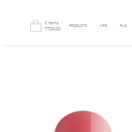
0 items
PRODUCTS
INFO
FAQ
TTD0.00