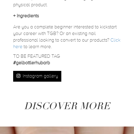
physical product.
+
Ingredients
Are you a complete beginner interested to kickstart
your career with TGB? Or an existing nail
professional looking to convert to our products?
Click
here
to learn more.
TO BE FEATURED TAG
#gelbottlerhubarb
Instagram gallery
DISCOVER MORE