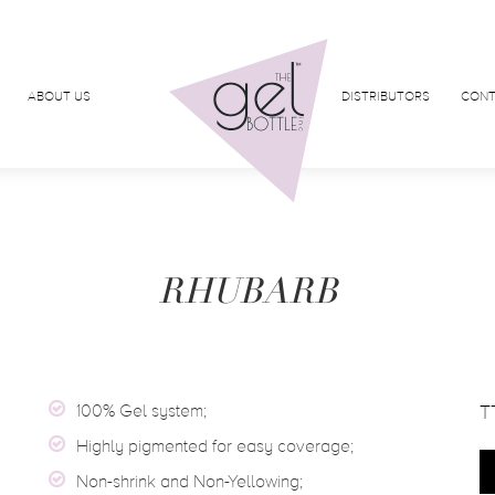
ABOUT US
DISTRIBUTORS
CONT
RHUBARB
100% Gel system;
T
Highly pigmented for easy coverage;
Non-shrink and Non-Yellowing;