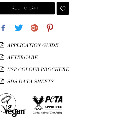
ADD TO CART
Share
Tweet
Google+
Pinterest
APPLICATION GUIDE
AFTERCARE
USP COLOUR BROCHURE
SDS DATA SHEETS