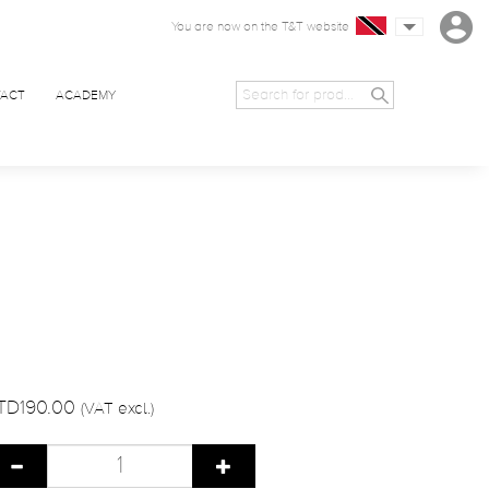
You are now on the T&T website
ACT
ACADEMY
TD190.00
(VAT excl.)