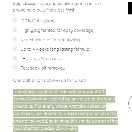
truly classic, holographic olive green polish -
providing a truly first class finish.
100% Gel system;
Highly pigmented for easy coverage;
Non-shrink and Non-Yellowing;
Up to 4 weeks long lasting formula;
LED and UV curable;
Fast soak-off removal;
One bottle can achieve up to 110 sets.
This shade is part of #TGB Animalia, our 2020
Spring Collection inspired by animals and the world
around us. For every whole Animalia collection
purchased, we donate to animal and planet charities
around the world, so to shop this shade as part of the
full collection please click
HERE