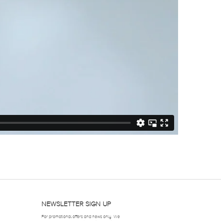
NEWSLETTER SIGN UP
For promotional offers and news only. We