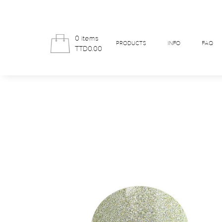
0 items
PRODUCTS
INFO
FAQ
TTD0.00