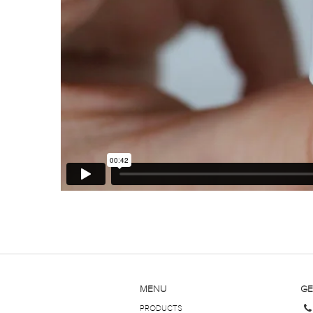
MENU
GE
PRODUCTS