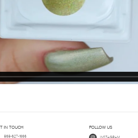
T IN TOUCH
FOLLOW US
868-627-1666
INSTAGRAM