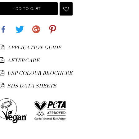
ADD TO CART
Share
Tweet
Google+
Pinterest
APPLICATION GUIDE
AFTERCARE
USP COLOUR BROCHURE
SDS DATA SHEETS