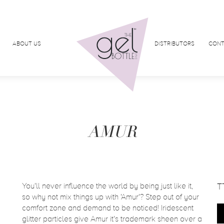
ABOUT US
DISTRIBUTORS
CONT
AMUR
You'll never influence the world by being just like it,
T
so why not mix things up with 'Amur'? Step out of your
comfort zone and demand to be noticed! Iridescent
glitter particles give Amur it's trademark sheen over a