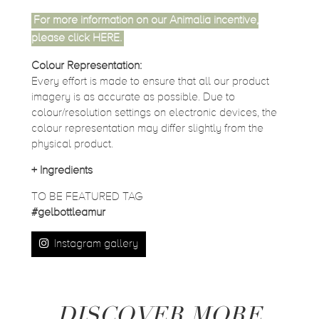
For more information on our Animalia incentive,
please click
HERE
.
Colour Representation:
Every effort is made to ensure that all our product
imagery is as accurate as possible. Due to
colour/resolution settings on electronic devices, the
colour representation may differ slightly from the
physical product.
+
Ingredients
TO BE FEATURED TAG
#gelbottleamur
Instagram gallery
DISCOVER MORE