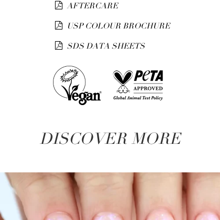
AFTERCARE
USP COLOUR BROCHURE
SDS DATA SHEETS
DISCOVER MORE