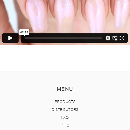
MENU
PRODUCTS
DISTRIBUTORS
FAQ
INFO