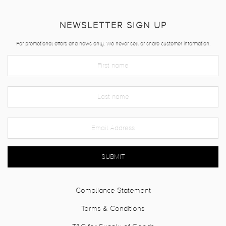
NEWSLETTER SIGN UP
For promotional offers and news only. We never sell or share customer information.
SUBMIT
Compliance Statement
Terms & Conditions