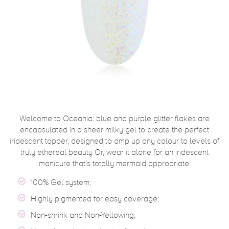
Welcome to Oceania: blue and purple glitter flakes are
encapsulated in a sheer milky gel to create the perfect
iridescent topper, designed to amp up any colour to levels of
truly ethereal beauty Or, wear it alone for an iridescent
manicure that’s totally mermaid appropriate.
100% Gel system;
Highly pigmented for easy coverage;
Non-shrink and Non-Yellowing;