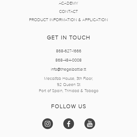
ACADEMY
CONTACT
PRODUCT INFORMATION & APPLICATION
GET IN TOUCH
868-627-1666
868-484-0008
info@thegelbottle.tt
Mecalfab House, 3th Floor,
92 Queen St
Port of Spain, Trinidad & Tobago
FOLLOW US