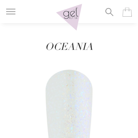
OCEANIA