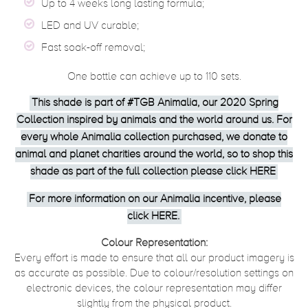
Up to 4 weeks long lasting formula;
LED and UV curable;
Fast soak-off removal;
One bottle can achieve up to 110 sets.
This shade is part of #TGB Animalia, our 2020 Spring
Collection inspired by animals and the world around us. For
every whole Animalia collection purchased, we donate to
animal and planet charities around the world, so to shop this
shade as part of the full collection please click
HERE
For more information on our Animalia incentive, please
click
HERE
.
Colour Representation:
Every effort is made to ensure that all our product imagery is
as accurate as possible. Due to colour/resolution settings on
electronic devices, the colour representation may differ
slightly from the physical product.