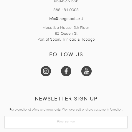
868-627-1666
868-484-0008
info@thegelbottle.tt
Mecalfab House, 3th Floor,
92 Queen St
Port of Spain, Trinidad & Tobago
FOLLOW US
NEWSLETTER SIGN UP
For promotional offers and news only. We never sell or share customer information.