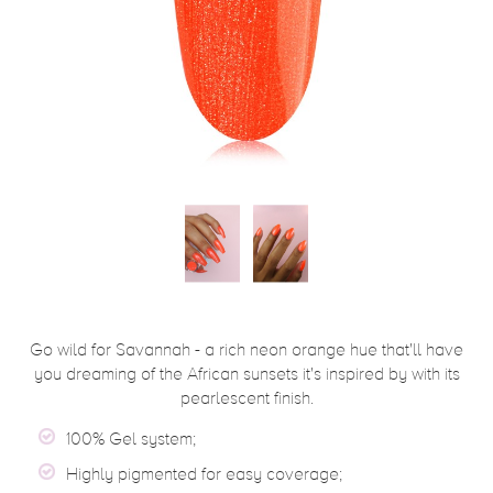
Go wild for Savannah - a rich neon orange hue that'll have
you dreaming of the African sunsets it's inspired by with its
pearlescent finish.
100% Gel system;
Highly pigmented for easy coverage;