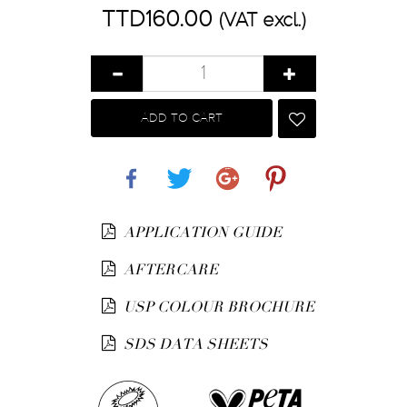
TTD160.00
(VAT excl.)
ADD TO CART
Share
Tweet
Google+
Pinterest
APPLICATION GUIDE
AFTERCARE
USP COLOUR BROCHURE
SDS DATA SHEETS