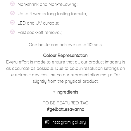
Non-shrink and Non-Yellowing;
Up to 4 weeks long lasting formula;
LED and UV curable;
Fast soak-off removal;
One bottle can achieve up to 110 sets.
Colour Representation:
Every effort is made to ensure that all our product imagery is
as accurate as possible. Due to colour/resolution settings on
electronic devices, the colour representation may differ
slightly from the physical product.
+
Ingredients
TO BE FEATURED TAG
#gelbottlesavanna
Instagram gallery