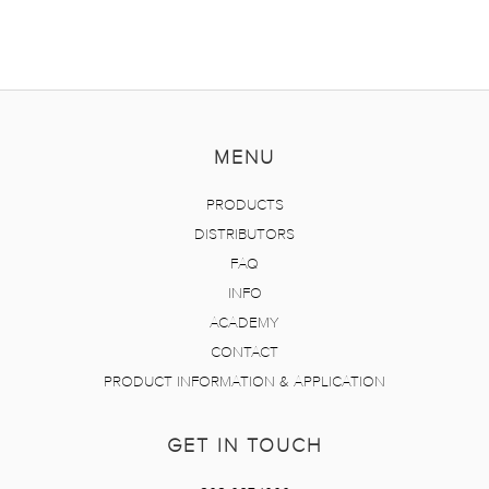
MENU
PRODUCTS
DISTRIBUTORS
FAQ
INFO
ACADEMY
CONTACT
PRODUCT INFORMATION & APPLICATION
GET IN TOUCH