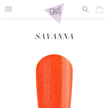
SAVANNA