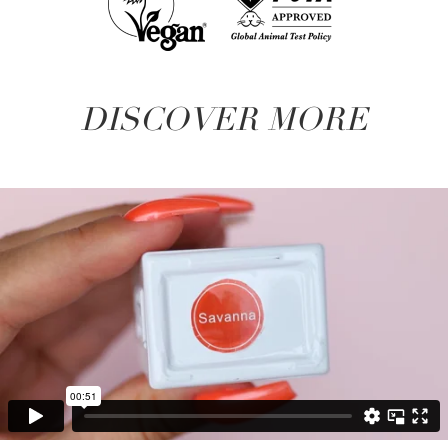
DISCOVER MORE