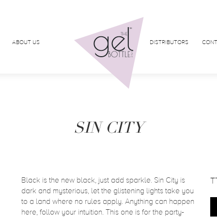
ABOUT US
DISTRIBUTORS
CONT
SIN CITY
Black is the new black, just add sparkle. Sin City is
T
dark and mysterious, let the glistening lights take you
to a land where no rules apply. Anything can happen
here, follow your intuition. This one is for the party-