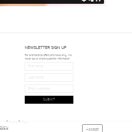
NEWSLETTER SIGN UP
For promotional offers and news only. We
never sell or share customer information.
SUBMIT
Privacy Policy
licy
Accept