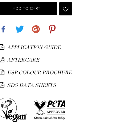
ADD TO CART
Share
Tweet
Google+
Pinterest
APPLICATION GUIDE
AFTERCARE
USP COLOUR BROCHURE
SDS DATA SHEETS