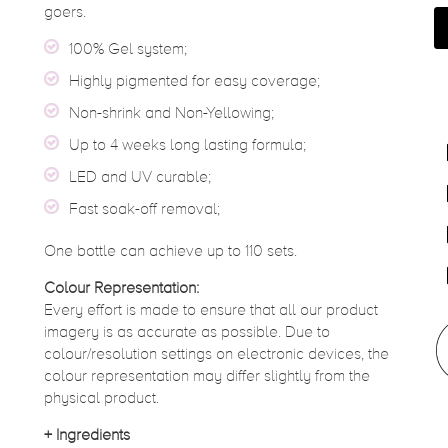
goers.
100% Gel system;
Highly pigmented for easy coverage;
Non-shrink and Non-Yellowing;
Up to 4 weeks long lasting formula;
LED and UV curable;
Fast soak-off removal;
One bottle can achieve up to 110 sets.
Colour Representation:
Every effort is made to ensure that all our product
imagery is as accurate as possible. Due to
colour/resolution settings on electronic devices, the
colour representation may differ slightly from the
physical product.
+
Ingredients