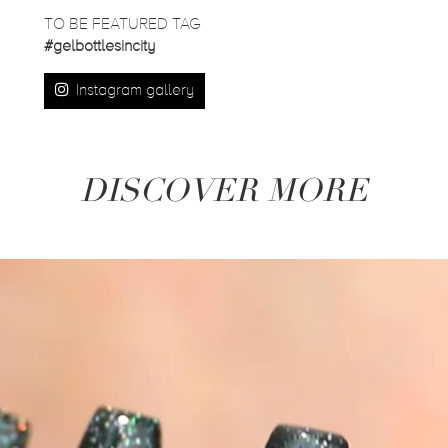
TO BE FEATURED TAG
#gelbottlesincity
Instagram gallery
DISCOVER MORE