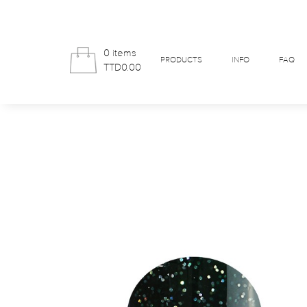
0 items
PRODUCTS
INFO
FAQ
TTD0.00