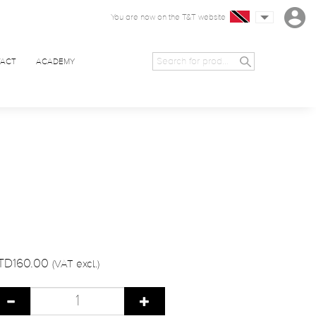
You are now on the T&T website
ACT
ACADEMY
TD160.00
(VAT excl.)