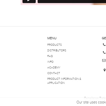
MENU
GE
PRODUCTS
DISTRIBUTORS
FAQ
INFO
ACADEMY
CONTACT
PRODUCT INFORMATION &
APPLICATION
Compliance Stat
Our site uses cook