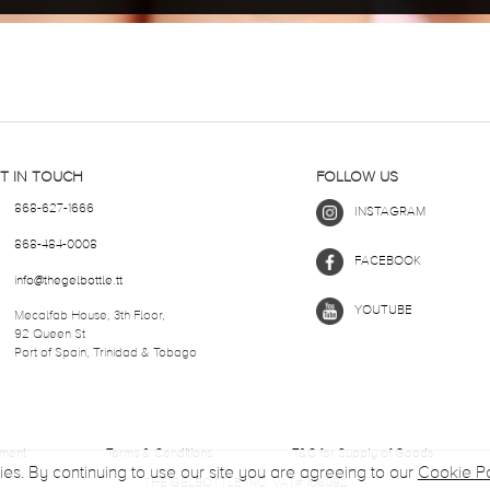
T IN TOUCH
FOLLOW US
868-627-1666
INSTAGRAM
868-484-0008
FACEBOOK
info@thegelbottle.tt
YOUTUBE
Mecalfab House, 3th Floor,
92 Queen St
Port of Spain, Trinidad & Tobago
ement
Terms & Conditions
T&C for Supply of Goods
ies. By continuing to use our site you are agreeing to our
Cookie Po
THE GELBOTTLE INC. VAT# 106092