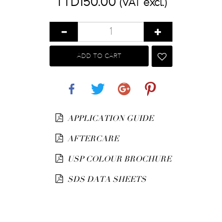
TTD150.00
(VAT excl.)
ADD TO CART
Share
Tweet
Google+
Pinterest
APPLICATION GUIDE
AFTERCARE
USP COLOUR BROCHURE
SDS DATA SHEETS