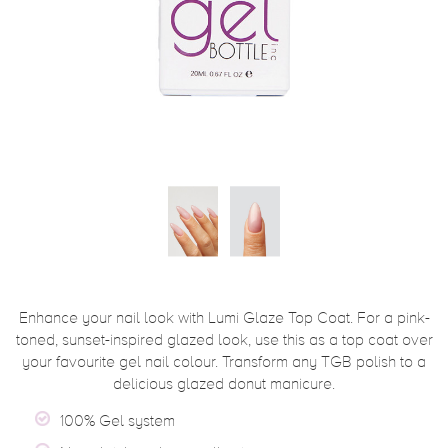
Enhance your nail look with Lumi Glaze Top Coat. For a pink-
toned, sunset-inspired glazed look, use this as a top coat over
your favourite gel nail colour. Transform any TGB polish to a
delicious glazed donut manicure.
100% Gel system