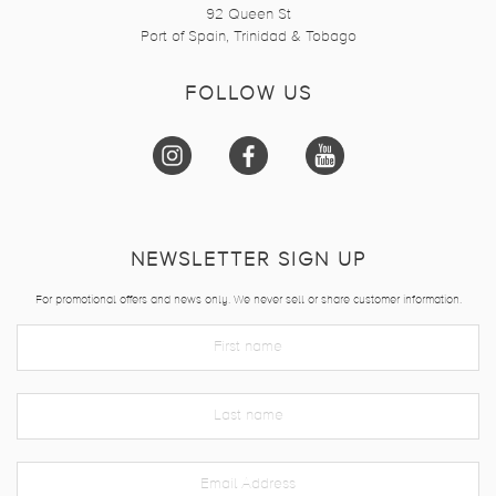
92 Queen St
Port of Spain, Trinidad & Tobago
FOLLOW US
NEWSLETTER SIGN UP
For promotional offers and news only. We never sell or share customer information.