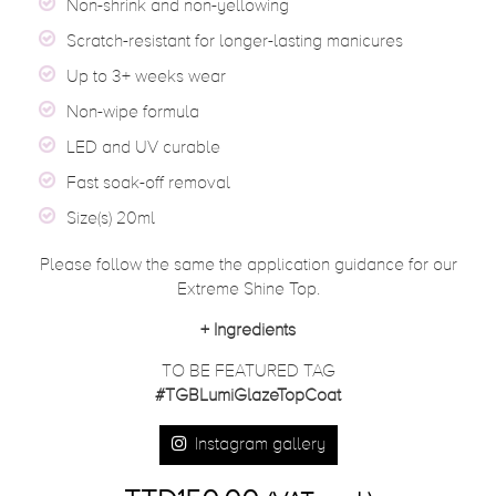
Non-shrink and non-yellowing
Scratch-resistant for longer-lasting manicures
Up to 3+ weeks wear
Non-wipe formula
LED and UV curable
Fast soak-off removal
Size(s) 20ml
Please follow the same the application guidance for our
Extreme Shine Top.
+
Ingredients
TO BE FEATURED TAG
#TGBLumiGlazeTopCoat
Instagram gallery