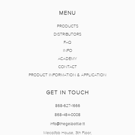
MENU
PRODUCTS
DISTRIBUTORS
FAQ
INFO
ACADEMY
CONTACT
PRODUCT INFORMATION & APPLICATION
GET IN TOUCH
868-627-1666
868-484-0008
info@thegelbottle.tt
Mecalfab House, 3th Floor,