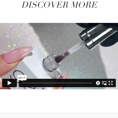
DISCOVER MORE