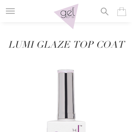
LUMI GLAZE TOP COAT