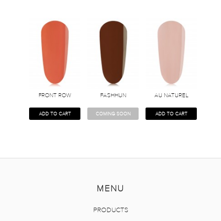
FRONT ROW
FASHHUN
AU NATUREL
ADD TO CART
COMING SOON
ADD TO CART
MENU
PRODUCTS