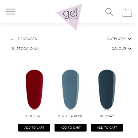
ALL PRODUCTS
CATEGORY
"IN STOCK" ONLY
COLOUR
COUTURE
STRIKE A POSE
RUNWAY
ADD TO CART
ADD TO CART
ADD TO CART