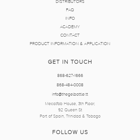
DISTRIBUTORS
FAQ
INFO
ACADEMY
CONTACT
PRODUCT INFORMATION & APPLICATION
GET IN TOUCH
868-627-1666
868-484-0008
info@thegelbottle.tt
Mecalfab House, 3th Floor,
92 Queen St
Port of Spain, Trinidad & Tobago
FOLLOW US