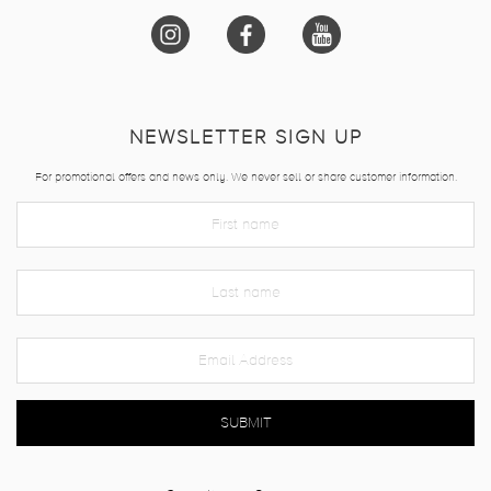
NEWSLETTER SIGN UP
For promotional offers and news only. We never sell or share customer information.
SUBMIT