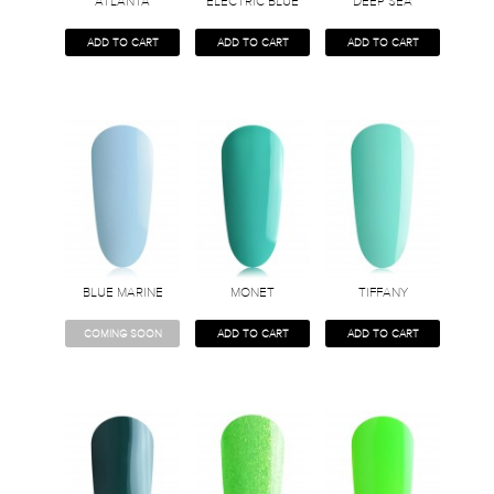
ATLANTA
ELECTRIC BLUE
DEEP SEA
ADD TO CART
ADD TO CART
ADD TO CART
BLUE MARINE
MONET
TIFFANY
COMING SOON
ADD TO CART
ADD TO CART