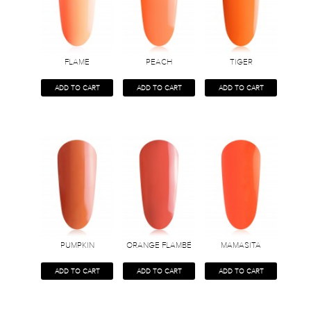
FLAME
PEACH
TIGER
ADD TO CART
ADD TO CART
ADD TO CART
PUMPKIN
ORANGE FLAMBÉ
MAMASITA
ADD TO CART
ADD TO CART
ADD TO CART