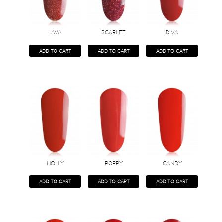
LAVA
SCARLET
DIVA
ADD TO CART
ADD TO CART
ADD TO CART
HOLLY
POPPY
CANDY
ADD TO CART
ADD TO CART
ADD TO CART