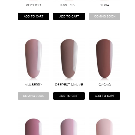
ROCOCO
IMPULSIVE
SEPIA
ADD TO CART
ADD TO CART
COMING SOON
MULBERRY
DEEPEST MAUVE
CACAO
COMING SOON
ADD TO CART
ADD TO CART