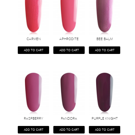
CARMEN
APHRODITE
BEE BALM
ADD TO CART
ADD TO CART
ADD TO CART
RASPBERRY
PANDORA
PURPLE KNIGHT
ADD TO CART
ADD TO CART
ADD TO CART