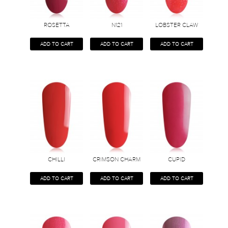
ROSETTA
N121
LOBSTER CLAW
ADD TO CART
ADD TO CART
ADD TO CART
CHILLI
CRIMSON CHARM
CUPID
ADD TO CART
ADD TO CART
ADD TO CART