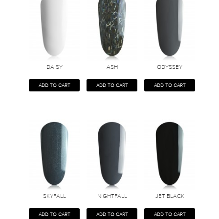
DAISY
ASH
ODYSSEY
ADD TO CART
ADD TO CART
ADD TO CART
SKYFALL
NIGHTFALL
JET BLACK
ADD TO CART
ADD TO CART
ADD TO CART