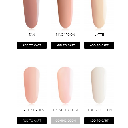
TAN
MACAROON
LATTE
ADD TO CART
ADD TO CART
ADD TO CART
PEACH SHADES
FRENCH BLOOM
FLUFFY COTTON
ADD TO CART
COMING SOON
ADD TO CART