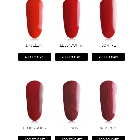
LACELEAF
BELLADONNA
BONFIRE
ADD TO CART
ADD TO CART
ADD TO CART
BLOODGOOD
SIENNA
RUBY PORT
ADD TO CART
ADD TO CART
ADD TO CART