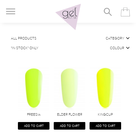
ALL PRODUCTS
CATEGORY
"IN STOCK" ONLY
COLOUR
FREESIA
ELDER FLOWER
KINGCUP
ADD TO CART
ADD TO CART
ADD TO CART