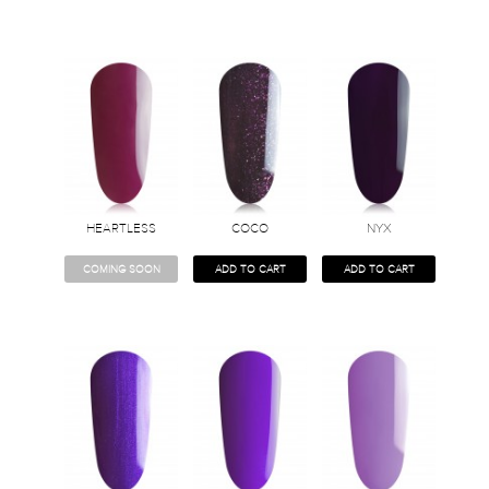
HEARTLESS
COCO
NYX
COMING SOON
ADD TO CART
ADD TO CART