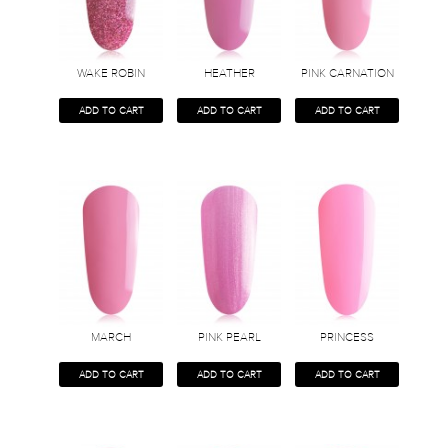
WAKE ROBIN
HEATHER
PINK CARNATION
ADD TO CART
ADD TO CART
ADD TO CART
MARCH
PINK PEARL
PRINCESS
ADD TO CART
ADD TO CART
ADD TO CART