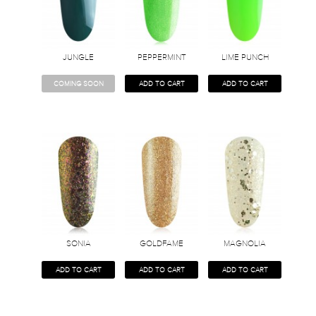
JUNGLE
PEPPERMINT
LIME PUNCH
COMING SOON
ADD TO CART
ADD TO CART
SONIA
GOLDFAME
MAGNOLIA
ADD TO CART
ADD TO CART
ADD TO CART