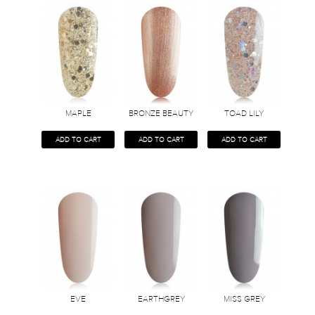
MAPLE
BRONZE BEAUTY
TOAD LILY
ADD TO CART
ADD TO CART
ADD TO CART
EVE
EARTHGREY
MISS GREY