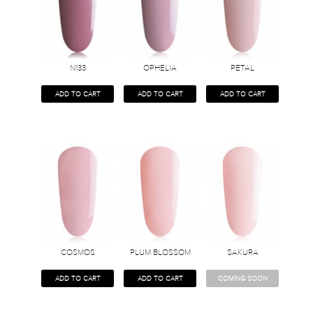
N133
OPHELIA
PETAL
ADD TO CART
ADD TO CART
ADD TO CART
COSMOS
PLUM BLOSSOM
SAKURA
ADD TO CART
ADD TO CART
COMING SOON