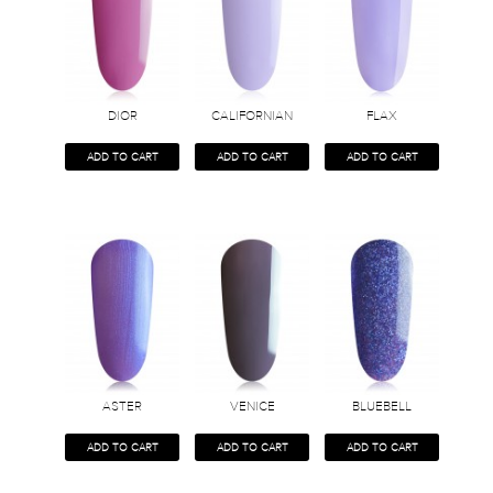
DIOR
CALIFORNIAN
FLAX
ADD TO CART
ADD TO CART
ADD TO CART
ASTER
VENICE
BLUEBELL
ADD TO CART
ADD TO CART
ADD TO CART