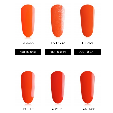
MIMOSA
TIGER LILY
BRANDY
ADD TO CART
ADD TO CART
ADD TO CART
HOT LIPS
AUGUST
FLAMENCO