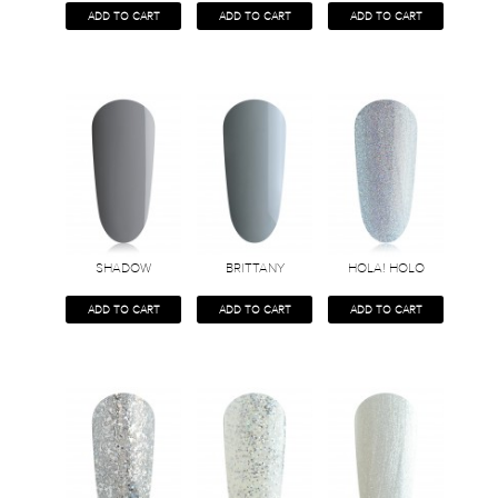
ADD TO CART
ADD TO CART
ADD TO CART
SHADOW
BRITTANY
HOLA! HOLO
ADD TO CART
ADD TO CART
ADD TO CART