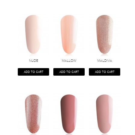
NUDE
MALLOW
MALDIVA
ADD TO CART
ADD TO CART
ADD TO CART