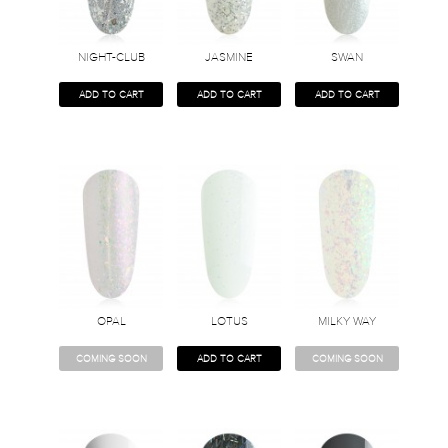
NIGHT-CLUB
JASMINE
SWAN
ADD TO CART
ADD TO CART
ADD TO CART
OPAL
LOTUS
MILKY WAY
COMING SOON
ADD TO CART
COMING SOON