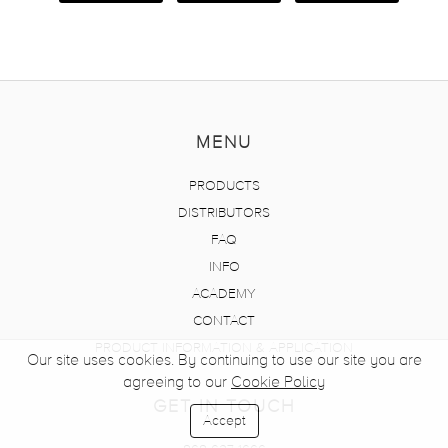
MENU
PRODUCTS
DISTRIBUTORS
FAQ
INFO
ACADEMY
CONTACT
PRODUCT INFORMATION & APPLICATION
Our site uses cookies. By continuing to use our site you are
agreeing to our
Cookie Policy
GET IN TOUCH
Accept