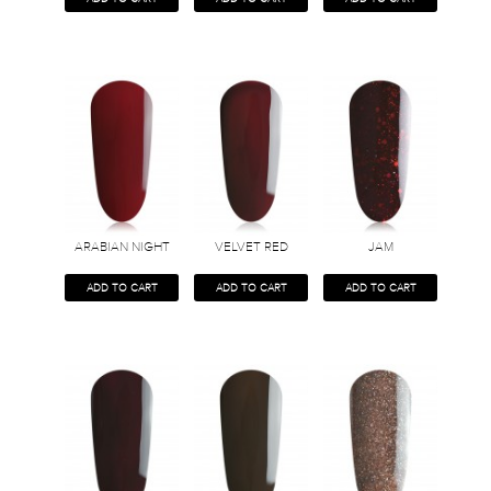
ARABIAN NIGHT
VELVET RED
JAM
ADD TO CART
ADD TO CART
ADD TO CART