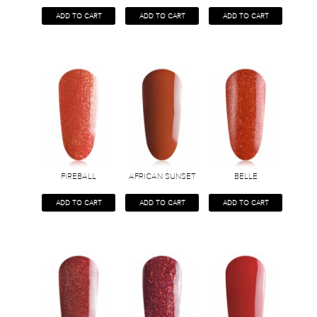
ADD TO CART
ADD TO CART
ADD TO CART
FIREBALL
AFRICAN SUNSET
BELLE
ADD TO CART
ADD TO CART
ADD TO CART