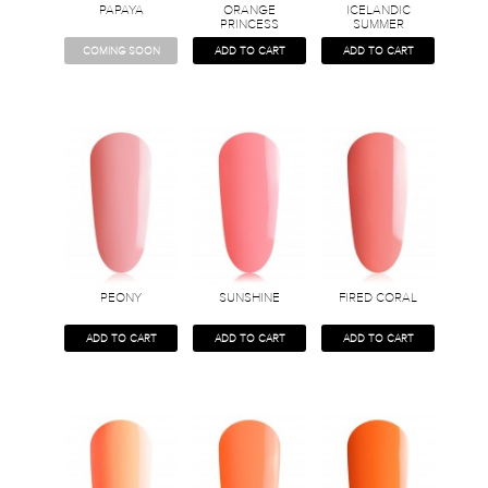
PAPAYA
ORANGE
ICELANDIC
PRINCESS
SUMMER
COMING SOON
ADD TO CART
ADD TO CART
PEONY
SUNSHINE
FIRED CORAL
ADD TO CART
ADD TO CART
ADD TO CART