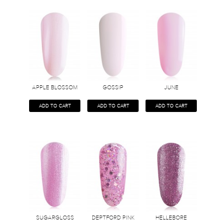
APPLE BLOSSOM
GOSSIP
JUNE
ADD TO CART
ADD TO CART
ADD TO CART
SUGARGLOSS
DEPTFORD PINK
HELLEBORE