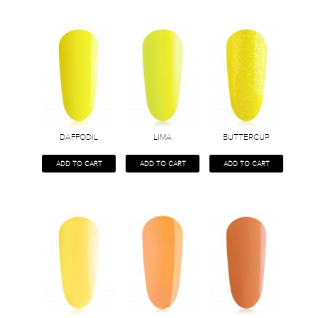
DAFFODIL
LIMA
BUTTERCUP
ADD TO CART
ADD TO CART
ADD TO CART