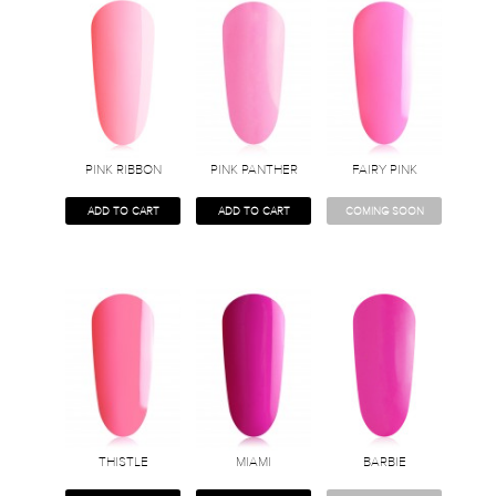
PINK RIBBON
PINK PANTHER
FAIRY PINK
ADD TO CART
ADD TO CART
COMING SOON
THISTLE
MIAMI
BARBIE