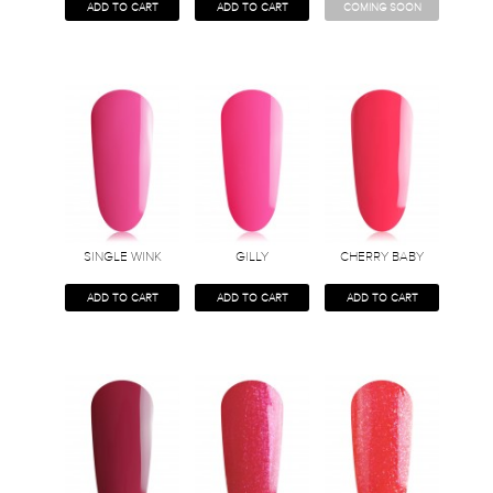
ADD TO CART
ADD TO CART
COMING SOON
SINGLE WINK
GILLY
CHERRY BABY
ADD TO CART
ADD TO CART
ADD TO CART