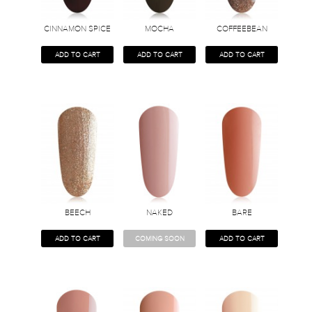
CINNAMON SPICE
MOCHA
COFFEEBEAN
ADD TO CART
ADD TO CART
ADD TO CART
BEECH
NAKED
BARE
ADD TO CART
COMING SOON
ADD TO CART