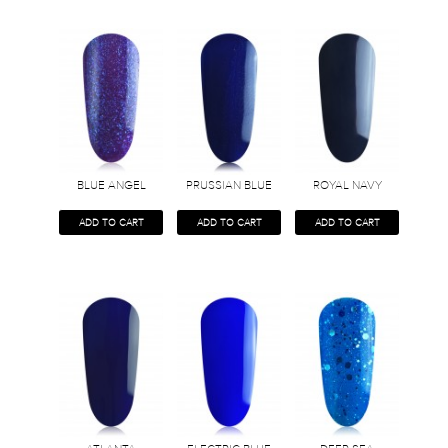
BLUE ANGEL
PRUSSIAN BLUE
ROYAL NAVY
ADD TO CART
ADD TO CART
ADD TO CART