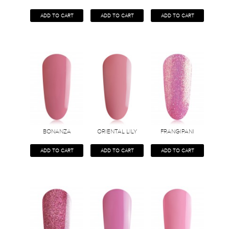
ADD TO CART
ADD TO CART
ADD TO CART
BONANZA
ORIENTAL LILY
FRANGIPANI
ADD TO CART
ADD TO CART
ADD TO CART