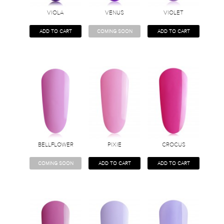
VIOLA
VENUS
VIOLET
ADD TO CART
COMING SOON
ADD TO CART
BELLFLOWER
PIXIE
CROCUS
COMING SOON
ADD TO CART
ADD TO CART