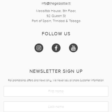
info@thegelbottle.tt
Mecalfab House, 3th Floor,
92 Queen St
Port of Spain, Trinidad & Tobago
FOLLOW US
NEWSLETTER SIGN UP
For promotional offers and news only. We never sell or share customer information.