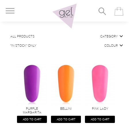
ALL PRODUCTS
CATEGORY
"IN STOCK" ONLY
COLOUR
PURPLE
BELLINI
PINK LADY
MARGARITA
ADD TO CART
ADD TO CART
ADD TO CART