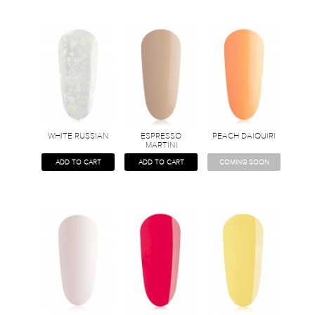
WHITE RUSSIAN
ESPRESSO
PEACH DAIQUIRI
MARTINI
ADD TO CART
ADD TO CART
COMING SOON