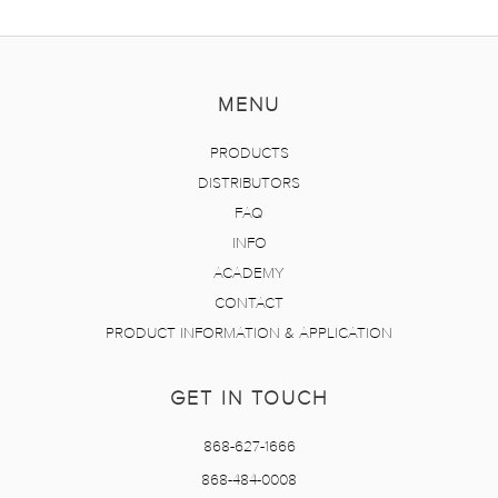
MENU
PRODUCTS
DISTRIBUTORS
FAQ
INFO
ACADEMY
CONTACT
PRODUCT INFORMATION & APPLICATION
GET IN TOUCH
868-627-1666
868-484-0008