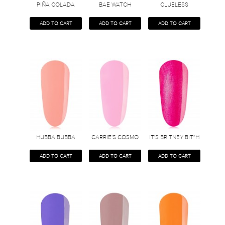
PIÑA COLADA
BAE WATCH
CLUELESS
ADD TO CART
ADD TO CART
ADD TO CART
HUBBA BUBBA
CARRIE'S COSMO
IT'S BRITNEY BIT*H
ADD TO CART
ADD TO CART
ADD TO CART