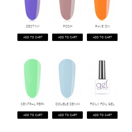
DESTINY
POSH
RAVE ON
ADD TO CART
ADD TO CART
ADD TO CART
CENTRAL PERK
DOUBLE DENIM
FOILX FOIL GEL
ADD TO CART
ADD TO CART
ADD TO CART