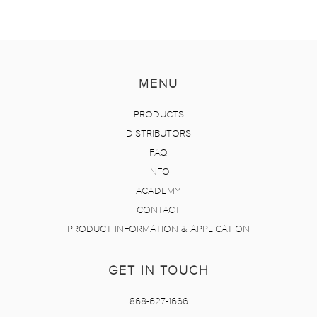
MENU
PRODUCTS
DISTRIBUTORS
FAQ
INFO
ACADEMY
CONTACT
PRODUCT INFORMATION & APPLICATION
GET IN TOUCH
868-627-1666