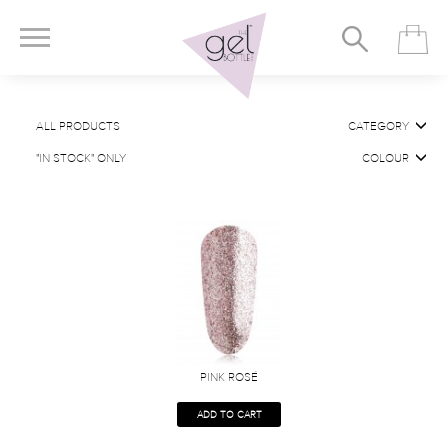
ALL PRODUCTS
CATEGORY
"IN STOCK" ONLY
COLOUR
PINK ROSÉ
ADD TO CART