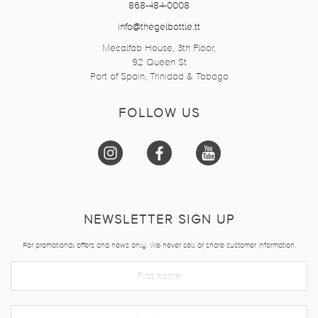
868-484-0008
info@thegelbottle.tt
Mecalfab House, 3th Floor,
92 Queen St
Port of Spain, Trinidad & Tobago
FOLLOW US
NEWSLETTER SIGN UP
For promotional offers and news only. We never sell or share customer information.