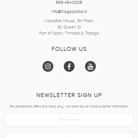
868-484-0008
info@thegelbottle.tt
Mecalfab House, 3th Floor,
92 Queen St
Port of Spain, Trinidad & Tobago
FOLLOW US
NEWSLETTER SIGN UP
For promotional offers and news only. We never sell or share customer information.