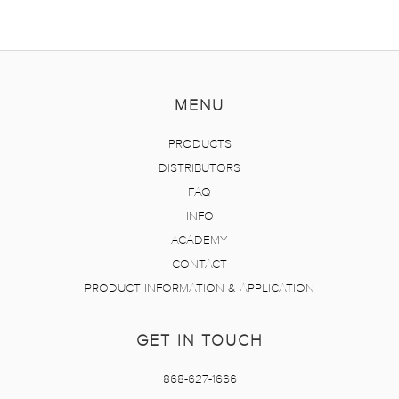
MENU
PRODUCTS
DISTRIBUTORS
FAQ
INFO
ACADEMY
CONTACT
PRODUCT INFORMATION & APPLICATION
GET IN TOUCH
868-627-1666