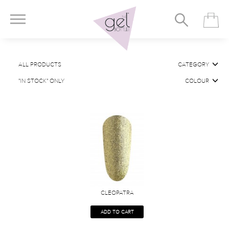
ALL PRODUCTS
CATEGORY
"IN STOCK" ONLY
COLOUR
CLEOPATRA
ADD TO CART